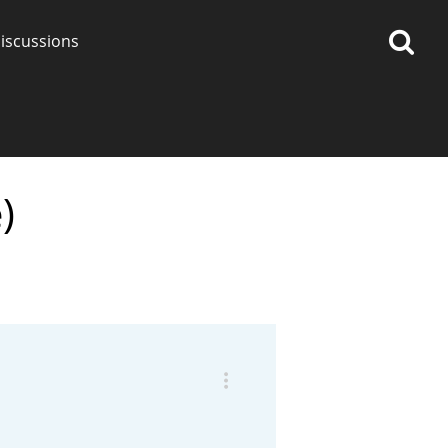
iscussions
)
op discussions
So, what are you drinking
now?
Announcement about the
future of Connosr