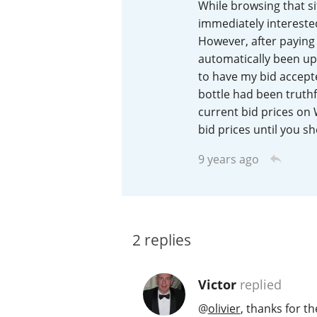
While browsing that si
immediately interested
American Whiskey
However, after paying 
automatically been upp
to have my bid accepted
Irish Whiskey
bottle had been truthfu
current bid prices on 
bid prices until you she
Canadian Whisky
9 years ago
2
replies
Victor
replied
@
olivier
, thanks for th