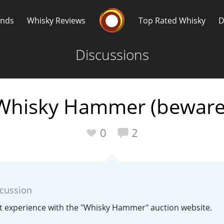
Whisky Connosr
ands
Whisky Reviews
Top Rated Whisky
D
Discussions
Whisky Hammer (beware
Popular distilleries
T
0
2
A
Ardbeg
scussion
L
Laphroaig
t experience with the "Whisky Hammer" auction website.