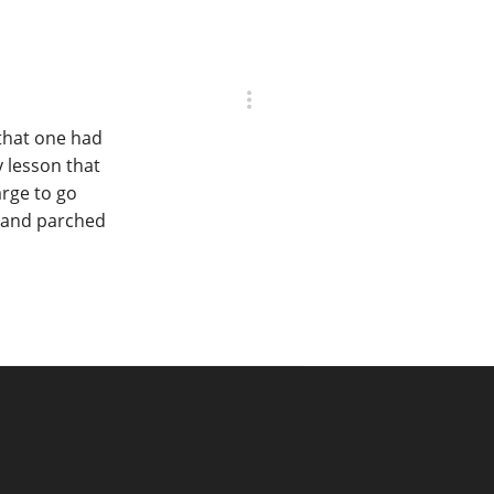
 that one had
y lesson that
arge to go
c and parched