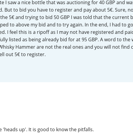
te I saw a nice bottle that was auctioning for 40 GBP and wa
L
Lagavulin
. But to bid you have to register and pay about 5€. Sure, n
the 5€ and trying to bid 50 GBP I was told that the current 
ed to above my bid and to try again. In the end, I had to g
T
. I feel this is a ripoff as I may not have registered and paid
Thomas H. Handy
lly listed as being already bid for at 95 GBP. A word to the 
Whisky Hammer are not the real ones and you will not find o
ll out 5€ to register.
S
Springbank
e 'heads up'. It is good to know the pitfalls.