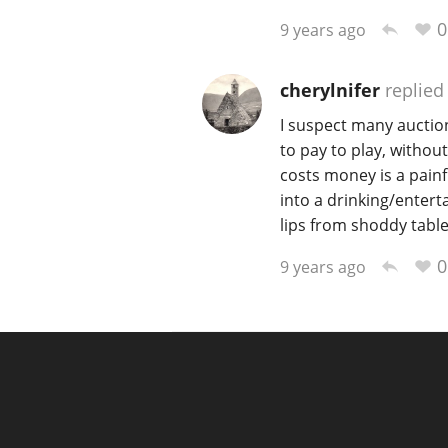
0
9 years ago
cherylnifer
replied
I suspect many auction
to pay to play, withou
costs money is a painf
into a drinking/enter
lips from shoddy table
0
9 years ago