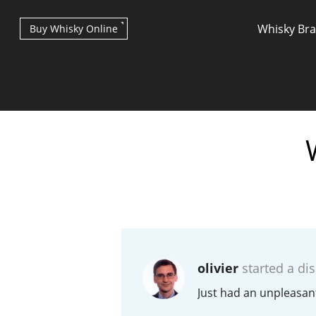
Whisky Br
Buy Whisky Online
Types of whisky
Scotch Whisky
olivier
started a di
Japanese Whisky
Just had an unpleasan