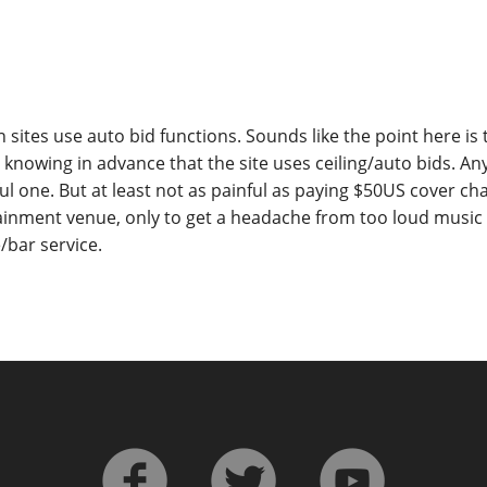
 sites use auto bid functions. Sounds like the point here is
t knowing in advance that the site uses ceiling/auto bids. An
ul one. But at least not as painful as paying $50US cover ch
tainment venue, only to get a headache from too loud musi
/bar service.