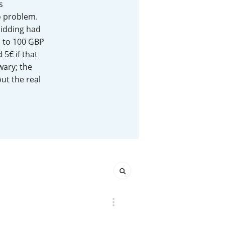
s
o problem.
Happy Birthday!!
bidding had
o to 100 GBP
 5€ if that
In Memory...
wary; the
ut the real
Whisky and baseball