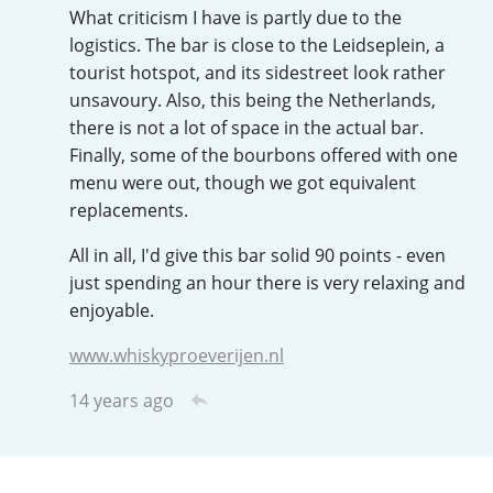
What criticism I have is partly due to the
T
Thomas H. Handy
logistics. The bar is close to the Leidseplein, a
tourist hotspot, and its sidestreet look rather
unsavoury. Also, this being the Netherlands,
S
there is not a lot of space in the actual bar.
Springbank
Finally, some of the bourbons offered with one
menu were out, though we got equivalent
replacements.
Top discussions
All in all, I'd give this bar solid 90 points - even
just spending an hour there is very relaxing and
So, what are you drinking now?
enjoyable.
www.whiskyproeverijen.nl
Announcement about the future of
14 years ago
Connosr
Happy Birthday!!