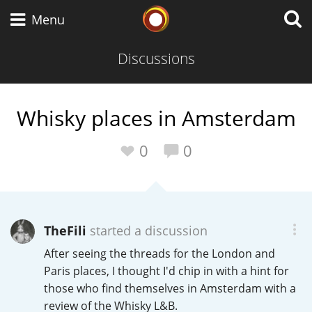
Whisky Connosr
Menu
Discussions
Types of whisky
Whisky places in Amsterdam
Scotch Whisky
0
0
Japanese Whisky
TheFili
started a discussion
After seeing the threads for the London and
American Whiskey
Paris places, I thought I'd chip in with a hint for
those who find themselves in Amsterdam with a
review of the Whisky L&B.