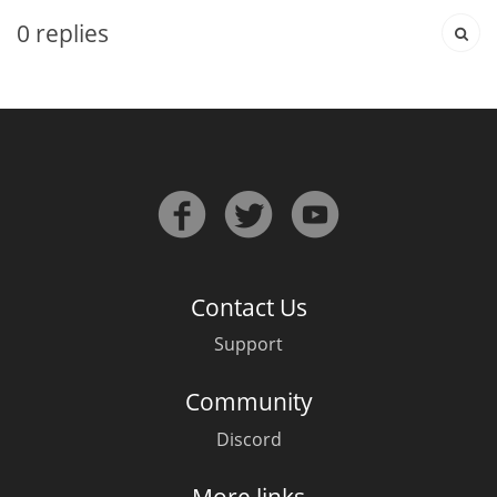
0
replies
In Memory...
Whisky and baseball
Contact Us
Support
Community
Discord
More links