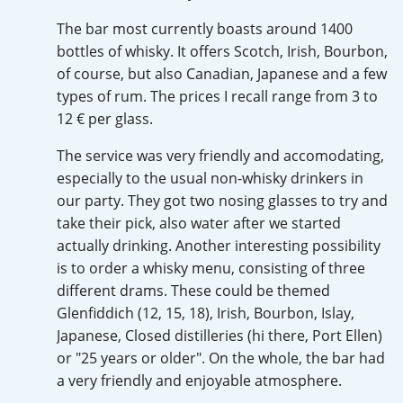
Irish Whiskey
The bar most currently boasts around 1400
bottles of whisky. It offers Scotch, Irish, Bourbon,
of course, but also Canadian, Japanese and a few
Canadian Whisky
types of rum. The prices I recall range from 3 to
12 € per glass.
The service was very friendly and accomodating,
Popular distilleries
especially to the usual non-whisky drinkers in
our party. They got two nosing glasses to try and
A
Ardbeg
take their pick, also water after we started
actually drinking. Another interesting possibility
is to order a whisky menu, consisting of three
L
different drams. These could be themed
Laphroaig
Glenfiddich (12, 15, 18), Irish, Bourbon, Islay,
Japanese, Closed distilleries (hi there, Port Ellen)
L
or "25 years or older". On the whole, the bar had
Lagavulin
a very friendly and enjoyable atmosphere.