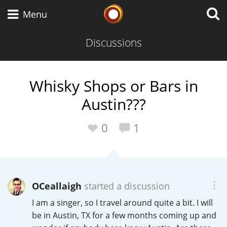
Whisky Connosr
Menu
Discussions
Types of whisky
Whisky Shops or Bars in
Austin???
Scotch Whisky
0
1
Japanese Whisky
OCeallaigh
started a discussion
American Whiskey
I am a singer, so I travel around quite a bit. I will
be in Austin, TX for a few months coming up and