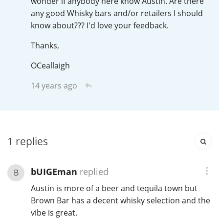
wonder if anybody here know Austin. Are there
Irish Whiskey
any good Whisky bars and/or retailers I should
know about??? I'd love your feedback.
Canadian Whisky
Thanks,
OCeallaigh
14 years ago
Popular distilleries
A
Ardbeg
1
replies
L
Laphroaig
bUIGEman
replied
B
Austin is more of a beer and tequila town but
L
Lagavulin
Brown Bar has a decent whisky selection and the
vibe is great.