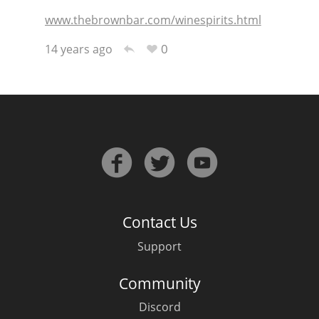
www.thebrownbar.com/winespirits.html
T
Thomas H. Handy
0
14 years ago
S
Springbank
Top discussions
So, what are you drinking now?
Contact Us
Announcement about the future of
Support
Connosr
Community
Discord
Happy Birthday!!