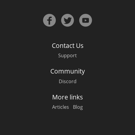
Contact Us
Support
Community
Discord
More links
Articles
Blog