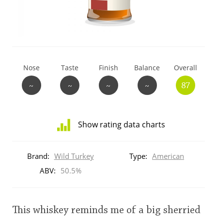
T
Thomas H. Handy
S
Springbank
Nose
Taste
Finish
Balance
Overall
~
~
~
~
87
Top discussions
Show rating data charts
So, what are you drinking now?
Distribution
of
Brand:
Wild Turkey
Type:
American
ratings
Announcement about the future of
for
ABV:
50.5%
Connosr
this:
brand
user
This whiskey reminds me of a big sherried
Happy Birthday!!