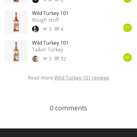
Wild Turkey 101
Rough stuff
3
4
77
Wild Turkey 101
Talkin’ Turkey
3
32
85
Read more
Wild Turkey 101 reviews
0
comments