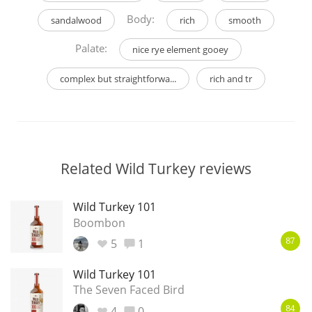
Body:
sandalwood
rich
smooth
Palate:
nice rye element gooey
complex but straightforwa...
rich and tr
Related Wild Turkey reviews
Wild Turkey 101
Boombon
5
1
87
Wild Turkey 101
The Seven Faced Bird
4
0
84