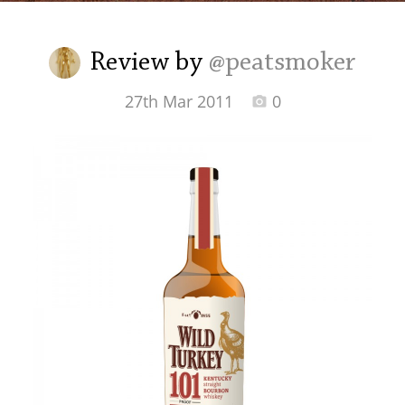
Irish Whiskey
Review by
@peatsmoker
Canadian Whisky
27th Mar 2011
0
Popular distilleries
A
Ardbeg
L
Laphroaig
L
Lagavulin