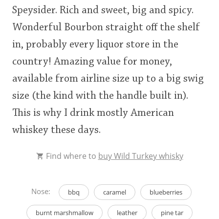
Speysider. Rich and sweet, big and spicy.
This
Wonderful Bourbon straight off the shelf
rating
In Memory...
in, probably every liquor store in the
<65
70
75
80
85
90
95
100
country! Amazing value for money,
Whisky and baseball
available from airline size up to a big swig
size (the kind with the handle built in).
This is why I drink mostly American
whiskey these days.
Find where to
buy Wild Turkey whisky
Nose:
bbq
caramel
blueberries
burnt marshmallow
leather
pine tar