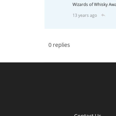
Wizards of Whisky Awa
American Whiskey
13 years ago
Irish Whiskey
0
replies
Canadian Whisky