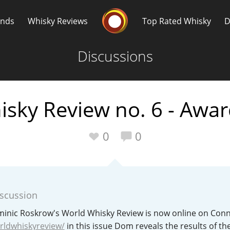
Whisky Connosr
ands
Whisky Reviews
Top Rated Whisky
D
Discussions
sky Review no. 6 - Awar
Popular distilleries
T
0
0
A
Ardbeg
iscussion
L
Laphroaig
ominic Roskrow's World Whisky Review is now online on Con
ldwhiskyreview/
in this issue Dom reveals the results of th