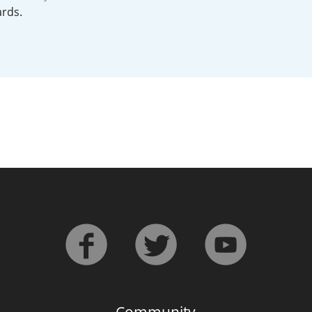
rds.
L
Lagavulin
T
Thomas H. Handy
S
Springbank