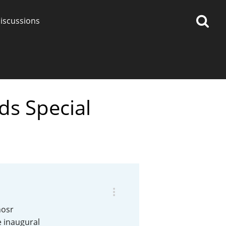
iscussions
ds Special
op discussions
So, what are you drinking
now?
Announcement about the
future of Connosr
nosr
e inaugural