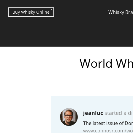
Whisky Br
Buy Whisky Online
World Whi
Types of whisky
Scotch Whisky
jeanluc
started a d
Japanese Whisky
The latest issue of D
www.connosr.com/wor