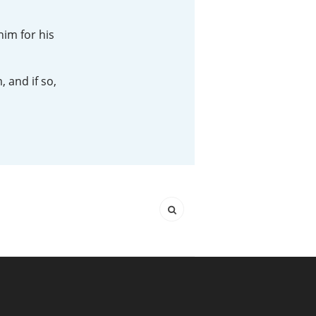
Happy Birthday!!
him for his
 and if so,
In Memory...
Whisky and baseball