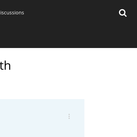
iscussions
th
op discussions
So, what are you drinking
now?
Announcement about the
future of Connosr