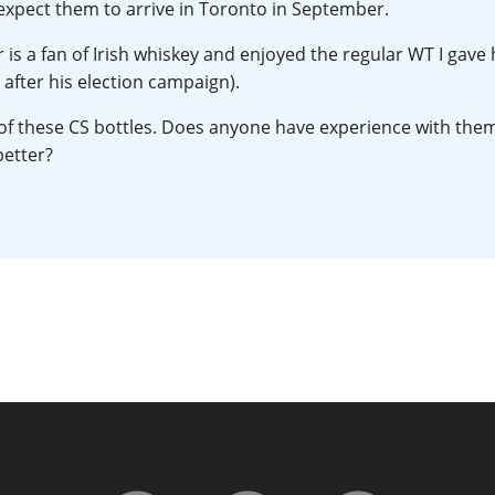
expect them to arrive in Toronto in September.
L
Lagavulin
 a fan of Irish whiskey and enjoyed the regular WT I gave 
 after his election campaign).
T
Thomas H. Handy
ne of these CS bottles. Does anyone have experience with them,
better?
S
Springbank