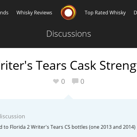
Whisky Connosr
ands
Whisky Reviews
Top Rated Whisky
D
Discussions
riter's Tears Cask Streng
Popular distilleries
T
0
0
A
Ardbeg
discussion
L
Laphroaig
ed to Florida 2 Writer's Tears CS bottles (one 2013 and 2014)