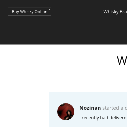
Whisky Br
Buy Whisky Online
W
Types of whisky
Scotch Whisky
Nozinan
started a 
Japanese Whisky
I recently had deliver