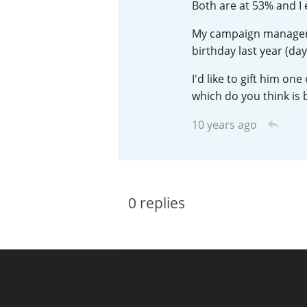
Both are at 53% and I 
American Whiskey
My campaign manager is
birthday last year (day
I'd like to gift him o
Irish Whiskey
which do you think is 
10 years ago
Canadian Whisky
0
replies