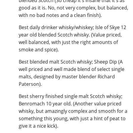
blended Scotch (So cheap it's insane that it's as
good as it is. No, not very complex, but balanced,
T
Thomas H. Handy
with no bad notes and a clean finish).
Best daily drinker whisky/whiskey; Isle of Skye 12
S
year old blended Scotch whisky. (Value priced,
Springbank
well balanced, with just the right amounts of
smoke and spice).
Top discussions
Best blended malt Scotch whisky; Sheep Dip (A
well priced and well made blend of select single
malts, designed by master blender Richard
So, what are you drinking now?
Paterson).
Best sherry finished single malt Scotch whisky;
Announcement about the future of
Benromach 10 year old. (Another value priced
Connosr
whisky, but amazingly complex and smooth for a
something this young, with just a hint of peat to
give it a nice kick).
Happy Birthday!!