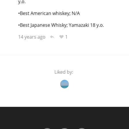
y.o.
•Best American whiskey; N/A
•Best Japanese Whisky; Yamazaki 18 y.o.
1
14 years ago
Liked by: