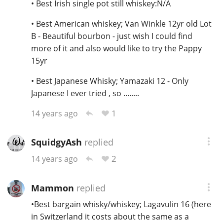
• Best Irish single pot still whiskey:N/A
• Best American whiskey; Van Winkle 12yr old Lot
B - Beautiful bourbon - just wish I could find
more of it and also would like to try the Pappy
15yr
• Best Japanese Whisky; Yamazaki 12 - Only
Japanese I ever tried , so ........
1
14 years ago
SquidgyAsh
replied
2
14 years ago
Mammon
replied
•Best bargain whisky/whiskey; Lagavulin 16 (here
in Switzerland it costs about the same as a