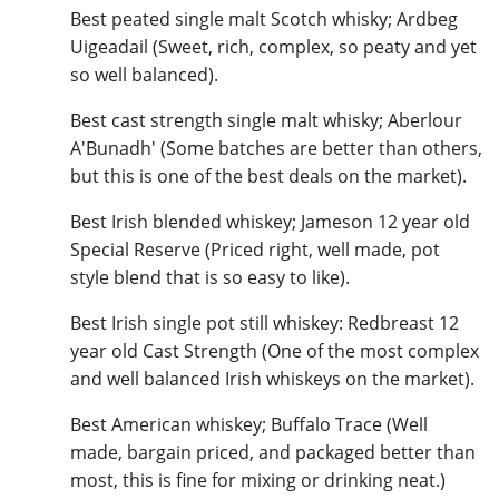
Best peated single malt Scotch whisky; Ardbeg
Uigeadail (Sweet, rich, complex, so peaty and yet
so well balanced).
In Memory...
Best cast strength single malt whisky; Aberlour
A'Bunadh' (Some batches are better than others,
but this is one of the best deals on the market).
Whisky and baseball
Best Irish blended whiskey; Jameson 12 year old
Special Reserve (Priced right, well made, pot
style blend that is so easy to like).
Best Irish single pot still whiskey: Redbreast 12
year old Cast Strength (One of the most complex
and well balanced Irish whiskeys on the market).
Best American whiskey; Buffalo Trace (Well
made, bargain priced, and packaged better than
most, this is fine for mixing or drinking neat.)