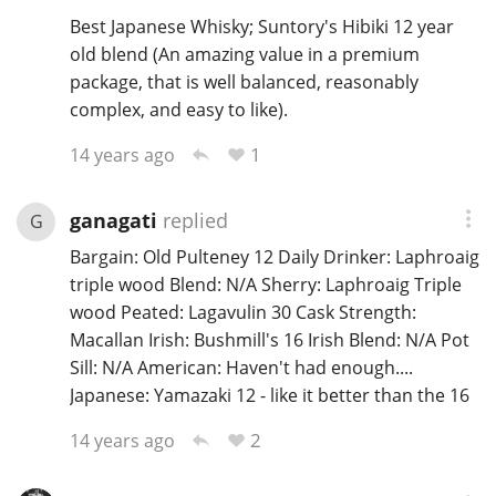
Best Japanese Whisky; Suntory's Hibiki 12 year
old blend (An amazing value in a premium
package, that is well balanced, reasonably
complex, and easy to like).
1
14 years ago
ganagati
replied
G
Bargain: Old Pulteney 12 Daily Drinker: Laphroaig
triple wood Blend: N/A Sherry: Laphroaig Triple
wood Peated: Lagavulin 30 Cask Strength:
Macallan Irish: Bushmill's 16 Irish Blend: N/A Pot
Sill: N/A American: Haven't had enough....
Japanese: Yamazaki 12 - like it better than the 16
2
14 years ago