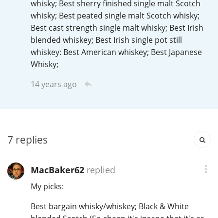
whisky; Best sherry finished single malt Scotch
Irish Whiskey
whisky; Best peated single malt Scotch whisky;
Best cast strength single malt whisky; Best Irish
blended whiskey; Best Irish single pot still
Canadian Whisky
whiskey: Best American whiskey; Best Japanese
Whisky;
14 years ago
Popular distilleries
A
Ardbeg
7
replies
L
Laphroaig
MacBaker62
replied
My picks:
L
Lagavulin
Best bargain whisky/whiskey; Black & White