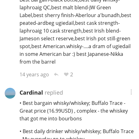
laphroaig QC,best malt blend-JW Green
Label,best sherry finish-Aberlour a'bunadh,best
peated-ardbeg ugiedail,best cask strength-
laphroaig 10 cask strength,best Irish blend-
Jameson select reserve,best Irish pot still-green
spot,best American.whisky-....a dram of ugiedail
in some American bar :) best Japanese-Nikka
from the barrel
2
14 years ago
Cardinal
replied
• Best bargain whisky/whiskey; Buffalo Trace -
Great price (16.99USD) , complex - the whiskey
that got me into bourbons
• Best daily drinker whisky/whiskey; Buffalo Trace
- My everyday go to whiskey