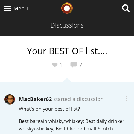
Whisky Connosr
Menu
Discussions
Types of whisky
Your BEST OF list....
Scotch Whisky
1
7
Japanese Whisky
MacBaker62
started a discussion
What's on your best of list?
American Whiskey
Best bargain whisky/whiskey; Best daily drinker
whisky/whiskey; Best blended malt Scotch