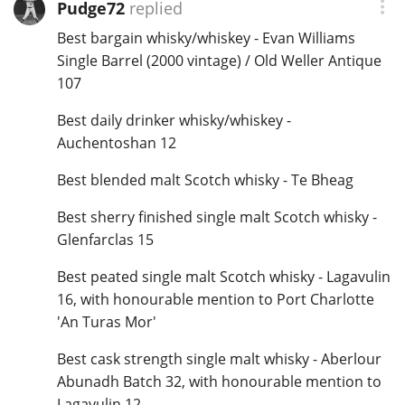
Pudge72
replied
Best bargain whisky/whiskey - Evan Williams
Single Barrel (2000 vintage) / Old Weller Antique
107
Best daily drinker whisky/whiskey -
Auchentoshan 12
Best blended malt Scotch whisky - Te Bheag
Best sherry finished single malt Scotch whisky -
Glenfarclas 15
Best peated single malt Scotch whisky - Lagavulin
16, with honourable mention to Port Charlotte
'An Turas Mor'
Best cask strength single malt whisky - Aberlour
Abunadh Batch 32, with honourable mention to
Lagavulin 12