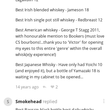
Best Irish blended whiskey - Jameson 18
Best Irish single pot still whiskey - Redbreast 12
Best American whiskey - George T Stagg 2011,
with honourable mention to Bookers (must love
CS bourbons!...thank you to 'Victor' for opening
my eyes to this entire 'genre' within the overall
whisk(e)y experience!)
Best Japanese Whisky - Have only had Yoichi 10
(and enjoyed it), but a bottle of Yamazaki 18 is
waiting in my cabinet to be opened...
2
14 years ago
Smokehead
replied
S
Best Bargain-black bottle,best daily whisky-