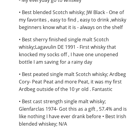
• Best blended Scotch whisky; JW Black - One of
my favorites , easy to find , easy to drink ,whisky
beginners know what it is - always on the shelf
• Best sherry finished single malt Scotch
whisky;Lagavulin DE 1991 - First whisky that
knocked my socks off , I have one unopened
bottle I am saving for a rainy day
• Best peated single malt Scotch whisky; Ardbeg
Cory- Peat Peat and more Peat, it was my first
Ardbeg outside of the 10 yr old . Fantastic
• Best cast strength single malt whisky;
Glenfarclas 1974- Got this as a gift , 57.4% and is
like nothing I have ever drank before • Best Irish
blended whiskey; N/A