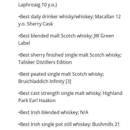
Laphroaig 10 y.o.)
•Best daily drinker whisky/whiskey; Macallan 12
y.o. Sherry Cask
•Best blended malt Scotch whisky; JW Green
Label
•Best sherry finished single malt Scotch whisky;
Talisker Distillers Edition
•Best peated single malt Scotch whisky;
Bruichladdich Infinity [3]
•Best cast strength single malt whisky; Highland
Park Earl Haakon
•Best Irish blended whiskey; N/A
•Best Irish single pot still whiskey: Bushmills 21