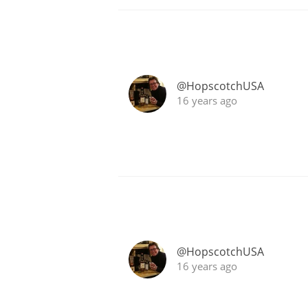
@HopscotchUSA
16 years ago
@HopscotchUSA
16 years ago