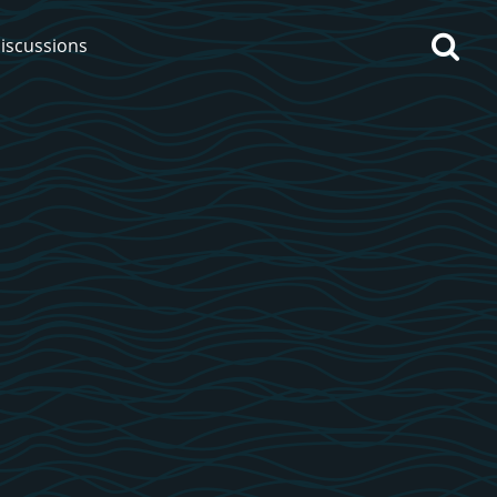
iscussions
op discussions
So, what are you drinking
now?
Announcement about the
future of Connosr