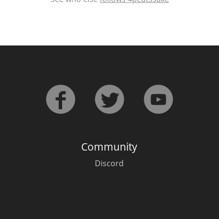
Community
Discord