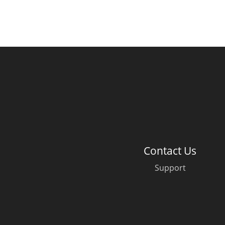
Contact Us
Support