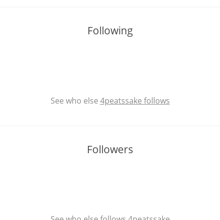
Following
See who else
4peatssake follows
Followers
See who else
follows 4peatssake