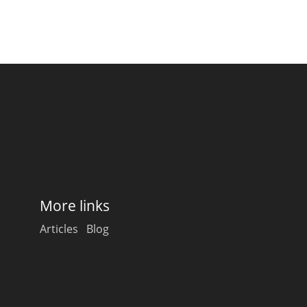
More links
Articles
Blog