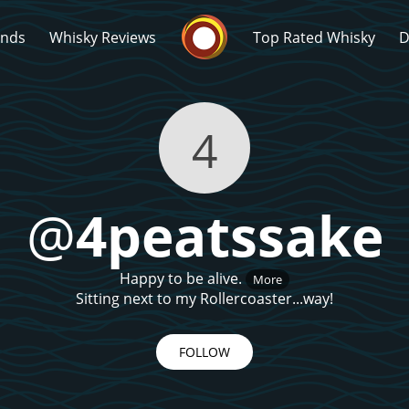
Whisky Connosr
ands
Whisky Reviews
Top Rated Whisky
D
4
@
4peatssake
Popular distilleries
T
Happy to be alive.
More
A
Ardbeg
Sitting next to my Rollercoaster...way!
FOLLOW
L
Laphroaig