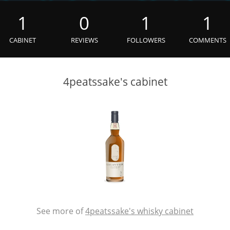
L
Lagavulin
1
0
1
1
CABINET
REVIEWS
FOLLOWERS
COMMENTS
T
Thomas H. Handy
4peatssake's cabinet
S
Springbank
See more of
4peatssake's whisky cabinet