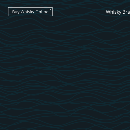
Whisky Br
Buy Whisky Online
Types of whisky
Scotch Whisky
Japanese Whisky