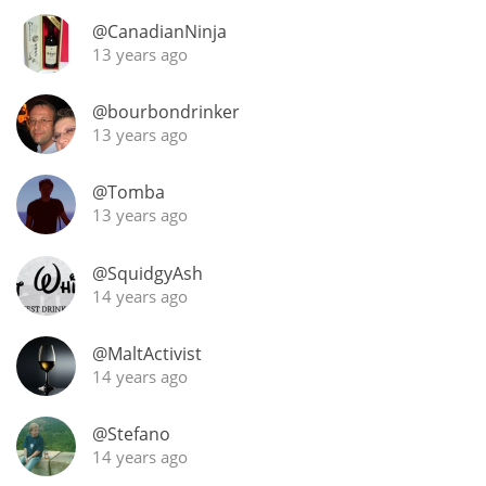
Irish Whiskey
@CanadianNinja
13 years ago
Canadian Whisky
@bourbondrinker
13 years ago
Popular distilleries
@Tomba
13 years ago
A
Ardbeg
@SquidgyAsh
14 years ago
L
Laphroaig
@MaltActivist
14 years ago
L
@Stefano
Lagavulin
14 years ago