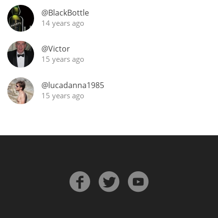
@BlackBottle
T
Thomas H. Handy
14 years ago
@Victor
S
Springbank
15 years ago
@lucadanna1985
15 years ago
Top discussions
So, what are you drinking now?
Announcement about the future of
Connosr
Happy Birthday!!