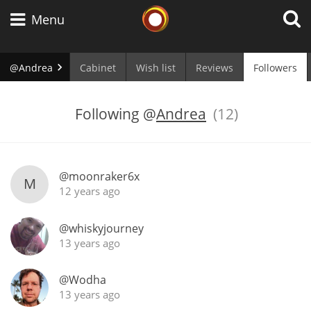
Whisky Connosr
Menu
@Andrea
Cabinet
Wish list
Reviews
Followers
Types of whisky
Following
@
Andrea
(12)
Scotch Whisky
@moonraker6x
M
12 years ago
Japanese Whisky
@whiskyjourney
13 years ago
American Whiskey
@Wodha
13 years ago