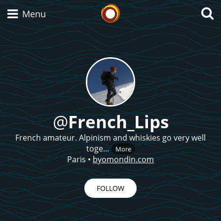
Whisky Connosr
Menu
Types of whisky
Scotch Whisky
@
French_Lips
French amateur. Alpinism and whiskies go very well
Japanese Whisky
toge…
More
Paris
•
byomondin.com
American Whiskey
FOLLOW