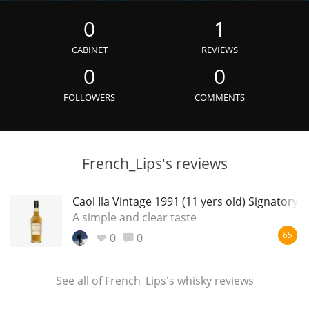
Irish Whiskey
0
1
CABINET
REVIEWS
Canadian Whisky
0
0
FOLLOWERS
COMMENTS
Popular distilleries
French_Lips's reviews
A
Ardbeg
Caol Ila Vintage 1991 (11 yers old) Signatory
A simple and clear taste
L
Laphroaig
0
0
65
L
Lagavulin
See all of
French_Lips's whisky reviews