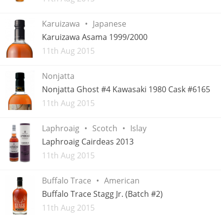
Karuizawa
Japanese
Karuizawa Asama 1999/2000
Added
11th Aug 2015
Nonjatta
Nonjatta Ghost #4 Kawasaki 1980 Cask #6165
Added
11th Aug 2015
Laphroaig
Scotch
Islay
Laphroaig Cairdeas 2013
Added
11th Aug 2015
Buffalo Trace
American
Buffalo Trace Stagg Jr. (Batch #2)
Added
11th Aug 2015