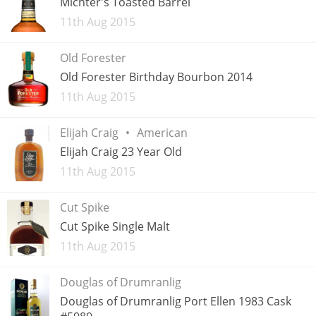
Michter's Toasted Barrel
Added
11th Aug 2015
T
Thomas H. Handy
Old Forester
Old Forester Birthday Bourbon 2014
S
Springbank
Added
11th Aug 2015
Elijah Craig
American
Top discussions
Elijah Craig 23 Year Old
Added
11th Aug 2015
So, what are you drinking now?
Cut Spike
Cut Spike Single Malt
Announcement about the future of
Added
11th Aug 2015
Connosr
Douglas of Drumranlig
Douglas of Drumranlig Port Ellen 1983 Cask
Happy Birthday!!