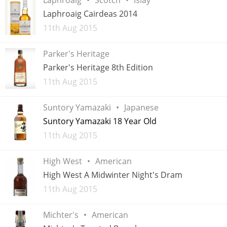
Irish Whiskey
Laphroaig Cairdeas 2014
Added
11th Aug 2015
Canadian Whisky
Parker's Heritage
Parker's Heritage 8th Edition
Added
11th Aug 2015
Popular distilleries
Suntory Yamazaki
Japanese
A
Suntory Yamazaki 18 Year Old
Ardbeg
Added
11th Aug 2015
L
High West
American
Laphroaig
High West A Midwinter Night's Dram
Added
11th Aug 2015
L
Lagavulin
Michter's
American