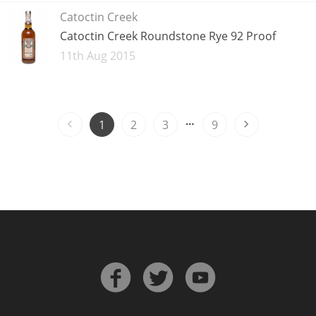
Catoctin Creek
Catoctin Creek Roundstone Rye 92 Proof
Added
11th Aug 2015
…
1
2
3
9