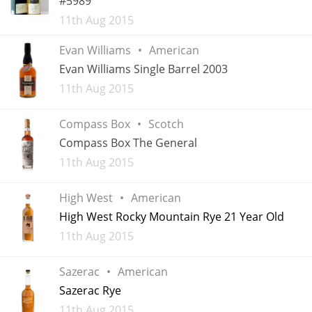
#5989
Added
11th Aug 2015
Evan Williams
American
In Memory...
Evan Williams Single Barrel 2003
Added
11th Aug 2015
Whisky and baseball
Compass Box
Scotch
Compass Box The General
Added
11th Aug 2015
High West
American
High West Rocky Mountain Rye 21 Year Old
Added
11th Aug 2015
Sazerac
American
Sazerac Rye
Added
11th Aug 2015