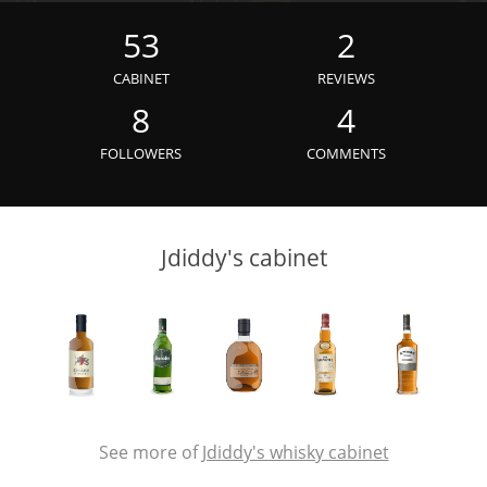
Irish Whiskey
53
2
CABINET
REVIEWS
Canadian Whisky
8
4
FOLLOWERS
COMMENTS
Popular distilleries
Jdiddy's cabinet
A
Ardbeg
L
Laphroaig
L
Lagavulin
See more of
Jdiddy's whisky cabinet