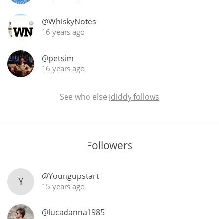
@WhiskyNotes
16 years ago
@petsim
16 years ago
See who else
Jdiddy follows
Followers
@Youngupstart
Y
15 years ago
@lucadanna1985