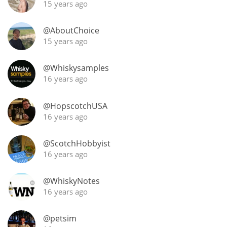
15 years ago
@AboutChoice
15 years ago
@Whiskysamples
16 years ago
@HopscotchUSA
16 years ago
@ScotchHobbyist
16 years ago
@WhiskyNotes
16 years ago
@petsim