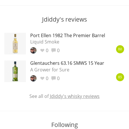
T
Thomas H. Handy
Jdiddy's reviews
S
Springbank
Port Ellen 1982 The Premier Barrel
Liquid Smoke
0
0
80
Top discussions
Glentauchers 63.16 SMWS 15 Year
A Grower for Sure
0
0
So, what are you drinking now?
85
See all of
Jdiddy's whisky reviews
Announcement about the future of
Connosr
Following
Happy Birthday!!