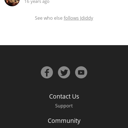
16 years ago
See who else
follows Jdiddy
Contact Us
Support
Community