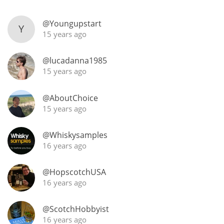
@Youngupstart
Y
15 years ago
In Memory...
@lucadanna1985
15 years ago
Whisky and baseball
@AboutChoice
15 years ago
@Whiskysamples
16 years ago
@HopscotchUSA
16 years ago
@ScotchHobbyist
16 years ago