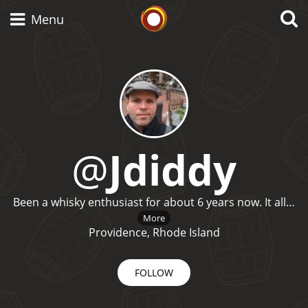
Whisky Connosr
Menu
Types of whisky
Scotch Whisky
@
Jdiddy
Japanese Whisky
Been a whisky enthusiast for about 6 years now. It all…
More
Providence, Rhode Island
American Whiskey
FOLLOW