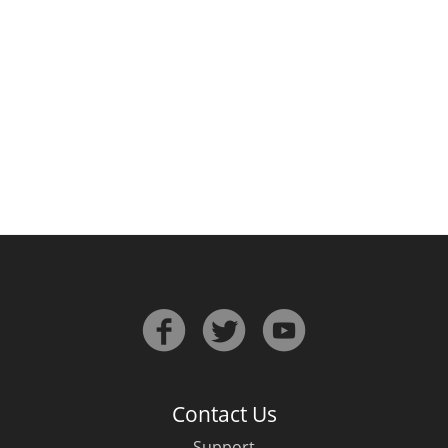
Irish Whiskey
Canadian Whisky
Popular distilleries
A
Ardbeg
L
Laphroaig
L
Lagavulin
Contact Us
Support