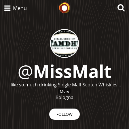
Whisky Connosr
Menu
Types of whisky
Scotch Whisky
@
MissMalt
Japanese Whisky
I like so much drinking Single Malt Scotch Whiskies...
More
Bologna
American Whiskey
FOLLOW