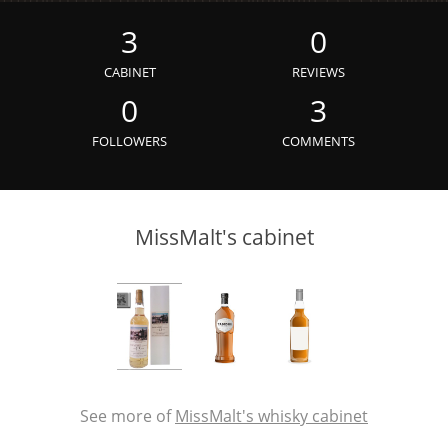
Irish Whiskey
3
0
CABINET
REVIEWS
Canadian Whisky
0
3
FOLLOWERS
COMMENTS
Popular distilleries
MissMalt's cabinet
A
Ardbeg
L
Laphroaig
L
Lagavulin
See more of
MissMalt's whisky cabinet