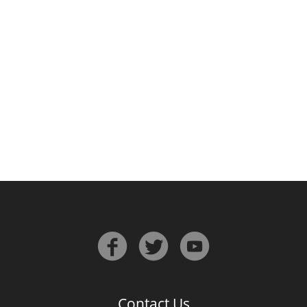
Irish Whiskey
Canadian Whisky
Popular distilleries
A
Ardbeg
L
Laphroaig
L
Lagavulin
Contact Us