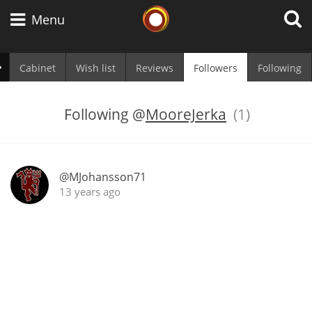
Whisky Connosr
Menu
Cabinet
Wish list
Reviews
Followers
Following
Types of whisky
Following
@
MooreJerka
(1)
Scotch Whisky
@MJohansson71
13 years ago
Japanese Whisky
American Whiskey