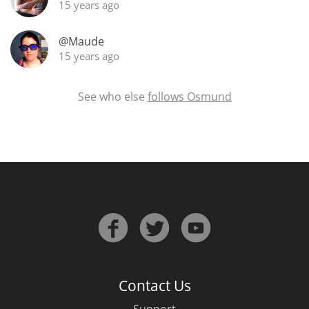
15 years ago
@Maude
In Memory...
15 years ago
See who else
follows Osmund
Whisky and baseball
Contact Us
Support