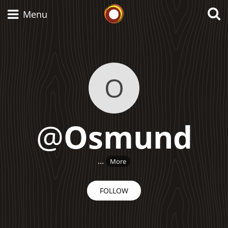
Whisky Connosr
Menu
Types of whisky
O
Scotch Whisky
@
Osmund
Japanese Whisky
...
More
American Whiskey
FOLLOW