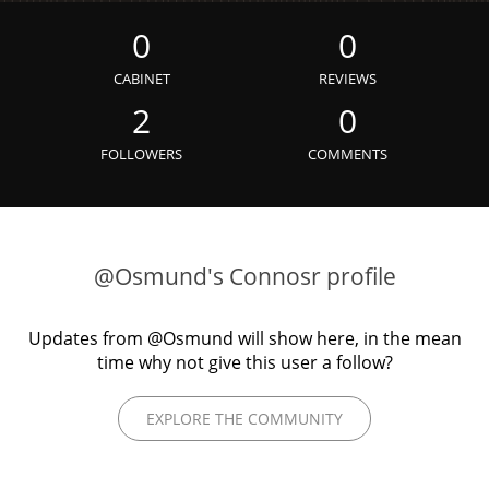
Irish Whiskey
0
0
CABINET
REVIEWS
Canadian Whisky
2
0
FOLLOWERS
COMMENTS
Popular distilleries
A
Ardbeg
@Osmund's Connosr profile
Updates from @Osmund will show here, in the mean
L
Laphroaig
time why not give this user a follow?
EXPLORE THE COMMUNITY
L
Lagavulin