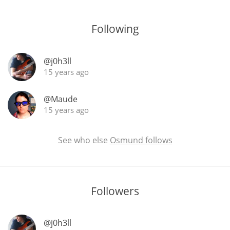
T
Thomas H. Handy
Following
S
@j0h3ll
Springbank
15 years ago
@Maude
Top discussions
15 years ago
So, what are you drinking now?
See who else
Osmund follows
Announcement about the future of
Connosr
Followers
@j0h3ll
Happy Birthday!!