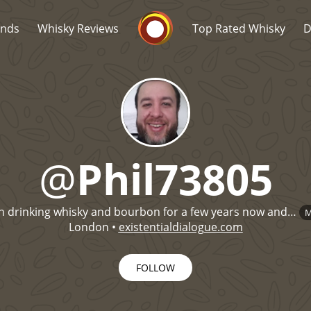
Whisky Connosr
ands
Whisky Reviews
Top Rated Whisky
D
@
Phil73805
Popular distilleries
T
n drinking whisky and bourbon for a few years now and…
M
A
Ardbeg
London
•
existentialdialogue.com
FOLLOW
L
Laphroaig