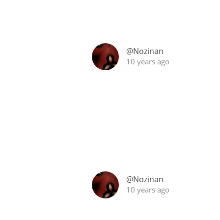
@Nozinan
10 years ago
@Nozinan
10 years ago