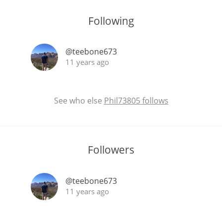
Following
@teebone673
11 years ago
See who else
Phil73805 follows
Followers
@teebone673
11 years ago