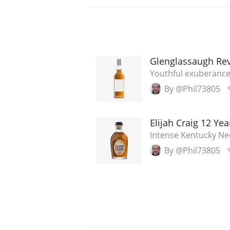
Glenglassaugh Rev
Youthful exuberanc
By @Phil73805
Elijah Craig 12 Yea
Intense Kentucky Ne
By @Phil73805