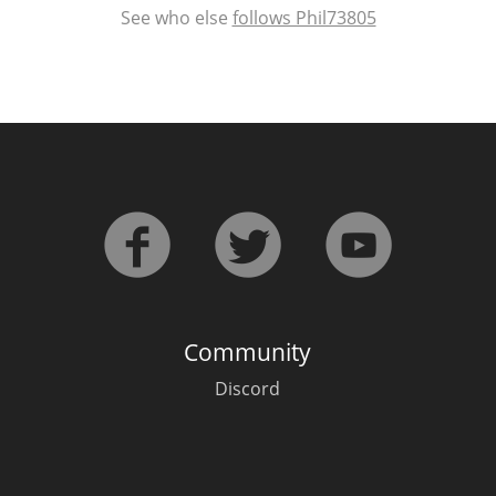
See who else
follows Phil73805
Community
Discord