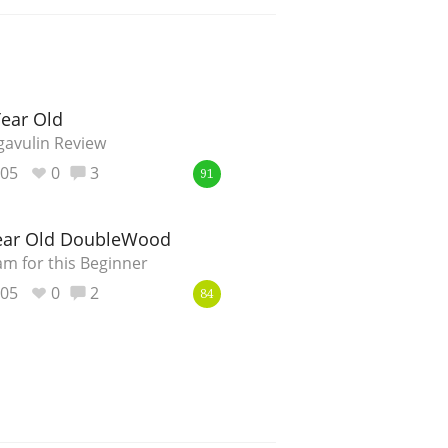
Year Old
gavulin Review
805
0
3
91
Year Old DoubleWood
m for this Beginner
805
0
2
84