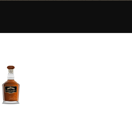
Happy Birthday!!
In Memory...
Whisky and baseball