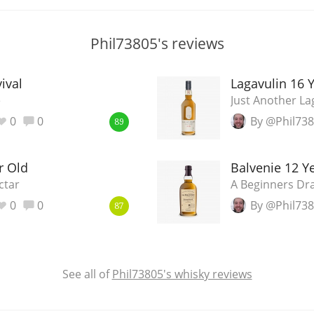
Phil73805's reviews
ival
Lagavulin 16 
e
Just Another La
0
0
By @Phil73
89
r Old
Balvenie 12 
ctar
A Beginners Dra
0
0
By @Phil73
87
See all of
Phil73805's whisky reviews