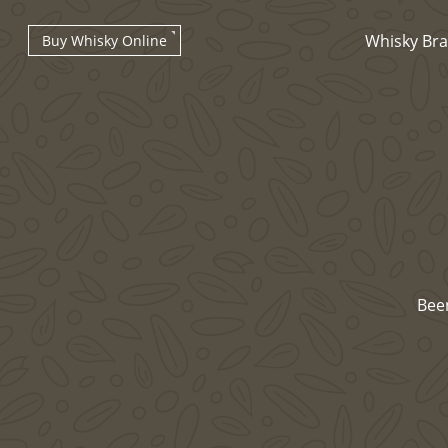
Whisky Br
Buy Whisky Online
Types of whisky
Bee
Scotch Whisky
Japanese Whisky