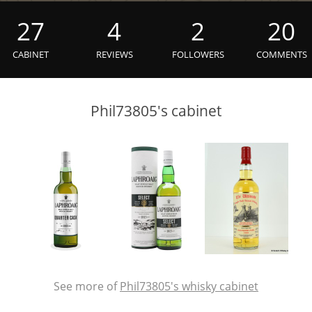
L
Lagavulin
27
4
2
20
CABINET
REVIEWS
FOLLOWERS
COMMENTS
T
Thomas H. Handy
Phil73805's cabinet
S
Springbank
See more of
Phil73805's whisky cabinet