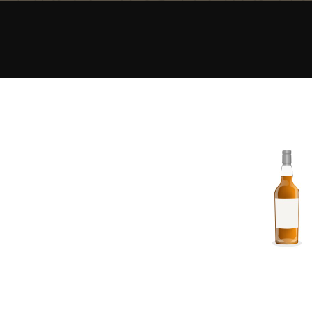
American Whiskey
Irish Whiskey
Canadian Whisky