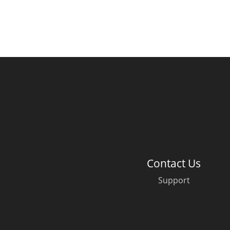
Contact Us
Support