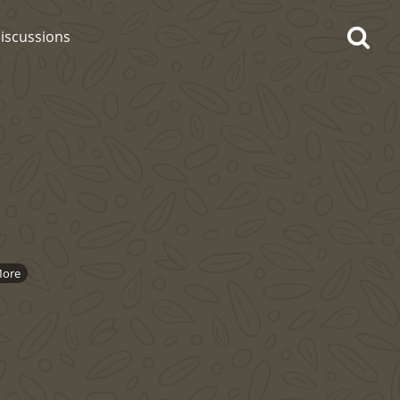
iscussions
op discussions
So, what are you drinking
ore
now?
Announcement about the
future of Connosr