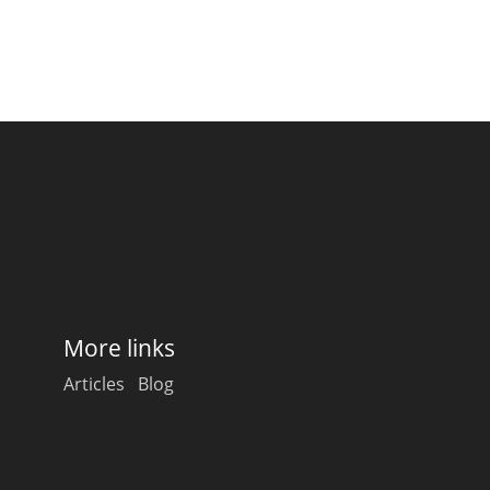
More links
Articles
Blog