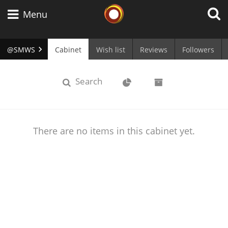
Whisky Connosr
Menu
@SMWS
Cabinet
Wish list
Reviews
Followers
Types of whisky
cabinet
Stats
Archive
Search
Scotch Whisky
There are no items in this cabinet yet.
Japanese Whisky
American Whiskey