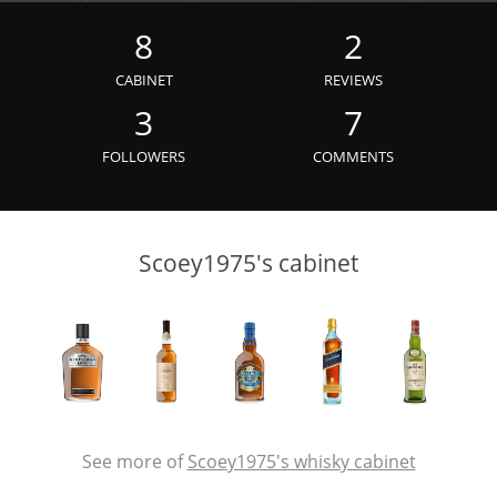
Irish Whiskey
8
2
CABINET
REVIEWS
Canadian Whisky
3
7
FOLLOWERS
COMMENTS
Popular distilleries
Scoey1975's cabinet
A
Ardbeg
L
Laphroaig
L
Lagavulin
See more of
Scoey1975's whisky cabinet