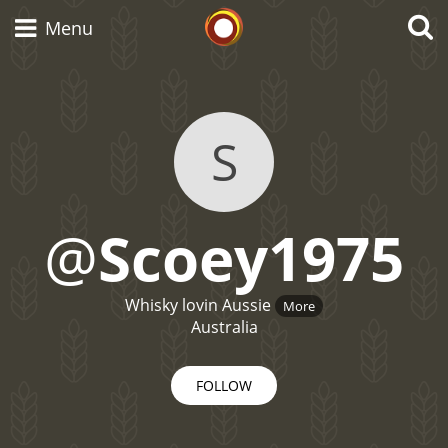
Whisky Connosr
Menu
Types of whisky
S
Scotch Whisky
@
Scoey1975
Japanese Whisky
Whisky lovin Aussie
More
Australia
American Whiskey
FOLLOW