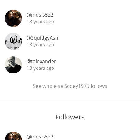
@mosis522
13 years ago
In Memory...
@SquidgyAsh
13 years ago
Whisky and baseball
@talexander
13 years ago
See who else
Scoey1975 follows
Followers
@mosis522