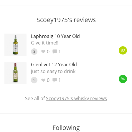
T
Thomas H. Handy
Scoey1975's reviews
S
Springbank
Laphroaig 10 Year Old
Give it time!!
0
1
S
83
Top discussions
Glenlivet 12 Year Old
Just so easy to drink
0
1
So, what are you drinking now?
S
94
See all of
Scoey1975's whisky reviews
Announcement about the future of
Connosr
Following
Happy Birthday!!