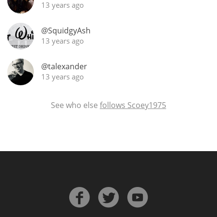
13 years ago
@SquidgyAsh
13 years ago
@talexander
13 years ago
See who else
follows Scoey1975