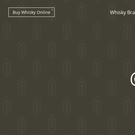
Whisky Br
Buy Whisky Online
Types of whisky
Scotch Whisky
Japanese Whisky