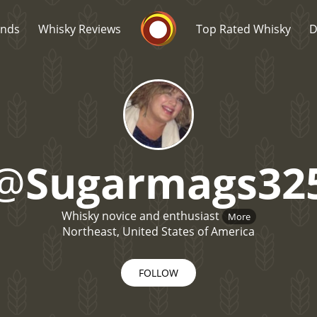
Whisky Connosr
ands
Whisky Reviews
Top Rated Whisky
D
@
Sugarmags32
Popular distilleries
T
Whisky novice and enthusiast
More
A
Ardbeg
Northeast, United States of America
FOLLOW
L
Laphroaig