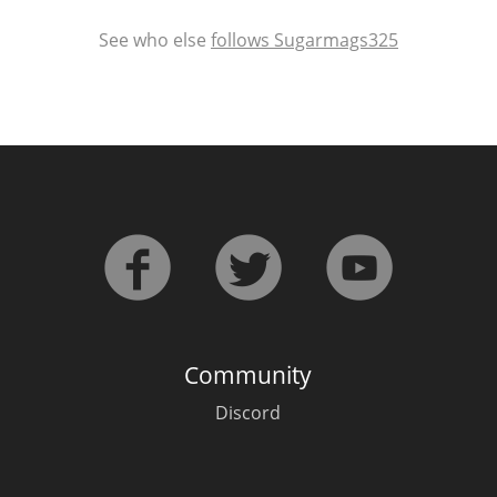
See who else
follows Sugarmags325
Community
Discord