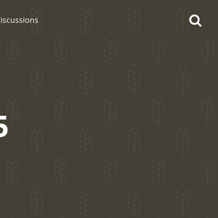
iscussions
5
op discussions
So, what are you drinking
now?
Announcement about the
future of Connosr