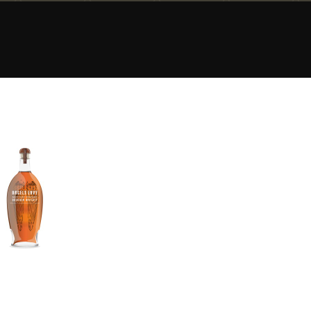
Happy Birthday!!
In Memory...
Whisky and baseball