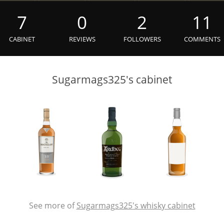
L
Lagavulin
7
0
2
11
CABINET
REVIEWS
FOLLOWERS
COMMENTS
T
Thomas H. Handy
Sugarmags325's cabinet
S
Springbank
See more of
Sugarmags325's whisky cabinet