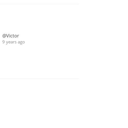
@Victor
9 years ago