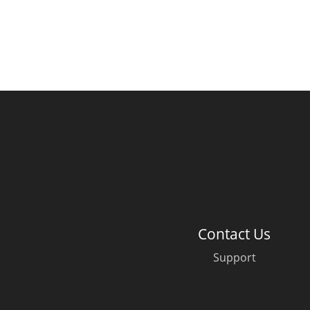
Contact Us
Support