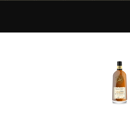
American Whiskey
Irish Whiskey
Canadian Whisky