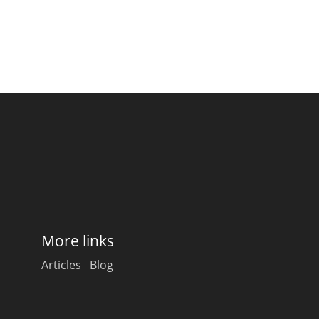
More links
Articles
Blog