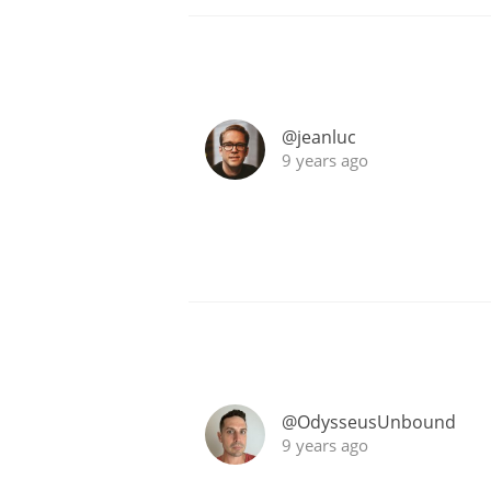
@jeanluc
9 years ago
@OdysseusUnbound
9 years ago