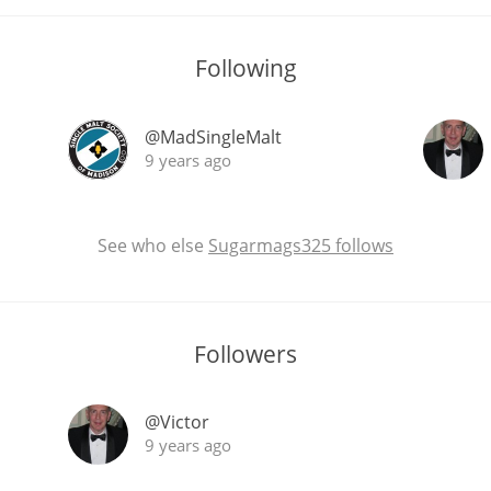
Following
@MadSingleMalt
9 years ago
See who else
Sugarmags325 follows
Followers
@Victor
9 years ago