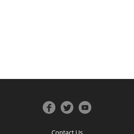
Irish Whiskey
Canadian Whisky
Popular distilleries
A
Ardbeg
L
Laphroaig
L
Lagavulin
Contact Us