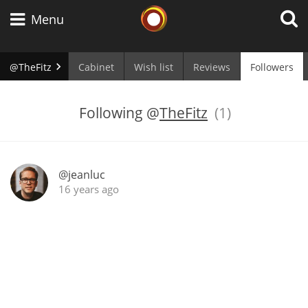
Whisky Connosr
Menu
@TheFitz
Cabinet
Wish list
Reviews
Followers
Types of whisky
Following
@
TheFitz
(1)
Scotch Whisky
@jeanluc
16 years ago
Japanese Whisky
American Whiskey