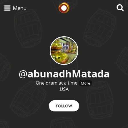
Whisky Connosr
Menu
Types of whisky
Scotch Whisky
@
abunadhMatada
Japanese Whisky
One dram at a time
More
USA
FOLLOW
American Whiskey