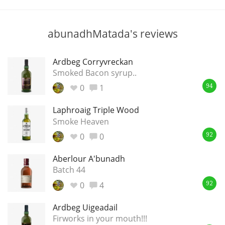
T
Thomas H. Handy
abunadhMatada's reviews
S
Springbank
Ardbeg Corryvreckan
Smoked Bacon syrup..
0
1
94
Top discussions
Laphroaig Triple Wood
Smoke Heaven
0
0
So, what are you drinking now?
92
Aberlour A'bunadh
Batch 44
Announcement about the future of
Connosr
0
4
92
Ardbeg Uigeadail
Firworks in your mouth!!!
Happy Birthday!!