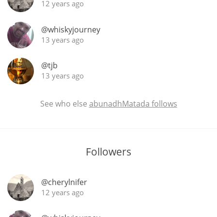
12 years ago
@whiskyjourney
13 years ago
@tjb
13 years ago
See who else
abunadhMatada follows
Followers
@cherylnifer
12 years ago