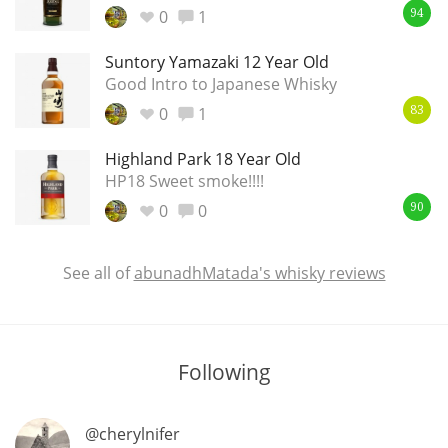
0
1
94
Suntory Yamazaki 12 Year Old
In Memory...
Good Intro to Japanese Whisky
0
1
83
Highland Park 18 Year Old
Whisky and baseball
HP18 Sweet smoke!!!!
0
0
90
See all of
abunadhMatada's whisky reviews
Following
@cherylnifer