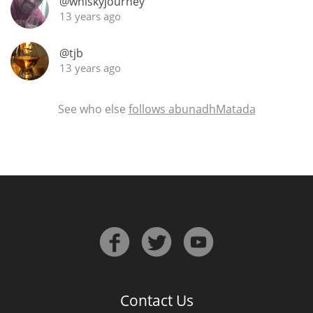
@whiskyjourney
13 years ago
@tjb
13 years ago
See who else
follows abunadhMatada
Contact Us