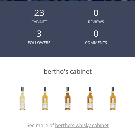
Irish Whiskey
23
0
CABINET
REVIEWS
Canadian Whisky
3
0
FOLLOWERS
COMMENTS
Popular distilleries
bertho's cabinet
A
Ardbeg
L
Laphroaig
L
Lagavulin
See more of
bertho's whisky cabinet