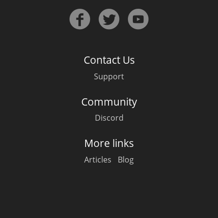
Contact Us
Support
Community
Discord
More links
Articles
Blog