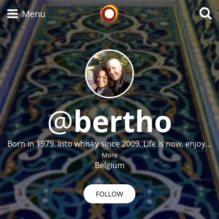
Whisky Connosr
Menu
Types of whisky
Scotch Whisky
@
bertho
Japanese Whisky
Born in 1979. Into whisky since 2009. Life is now, enjoy…
More
Belgium
American Whiskey
FOLLOW