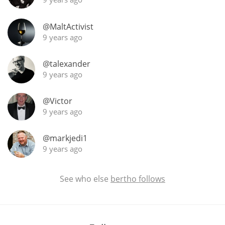
@MaltActivist
9 years ago
In Memory...
@talexander
9 years ago
Whisky and baseball
@Victor
9 years ago
@markjedi1
9 years ago
See who else
bertho follows