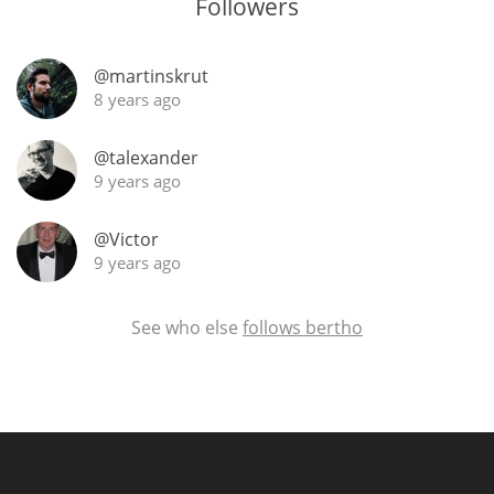
Followers
@martinskrut
8 years ago
@talexander
9 years ago
@Victor
9 years ago
See who else
follows bertho