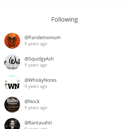
T
Thomas H. Handy
Following
S
Springbank
@Pandemonium
9 years ago
@SquidgyAsh
Top discussions
9 years ago
So, what are you drinking now?
@WhiskyNotes
9 years ago
Announcement about the future of
@Nock
Connosr
9 years ago
@Rantavahti
Happy Birthday!!
9 years ago