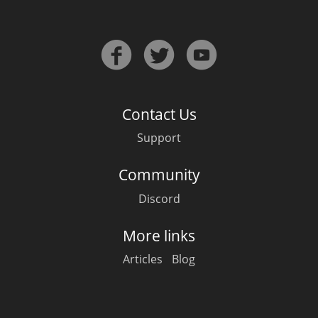
In Memory...
Contact Us
Whisky and baseball
Support
Community
Discord
More links
Articles
Blog