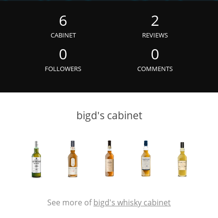
Irish Whiskey
6
2
CABINET
REVIEWS
Canadian Whisky
0
0
FOLLOWERS
COMMENTS
Popular distilleries
bigd's cabinet
A
Ardbeg
L
Laphroaig
L
Lagavulin
See more of
bigd's whisky cabinet