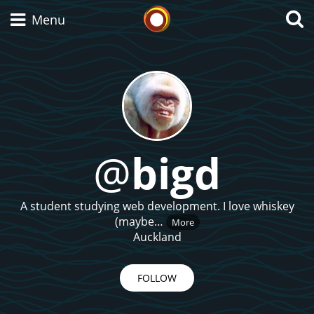
Whisky Connosr
Menu
Types of whisky
Scotch Whisky
@
bigd
Japanese Whisky
A student studying web development. I love whiskey
(maybe…
More
Auckland
American Whiskey
FOLLOW