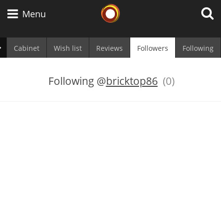
Whisky Connosr
Menu
Cabinet
Wish list
Reviews
Followers
Following
Types of whisky
Following
@
bricktop86
(0)
Scotch Whisky
Japanese Whisky
American Whiskey