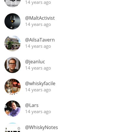
14 years ago
@MaltActivist
14 years ago
@AilsaTavern
14 years ago
@jeanluc
14 years ago
@whiskyfacile
14 years ago
@Lars
14 years ago
@WhiskyNotes