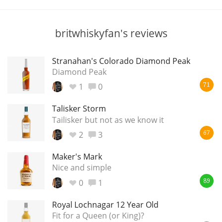
T
Thomas H. Handy
britwhiskyfan's reviews
S
Springbank
Stranahan's Colorado Diamond Peak
Diamond Peak
1
0
71
Top discussions
Talisker Storm
Tailisker but not as we know it
2
3
So, what are you drinking now?
67
Maker's Mark
Nice and simple
Announcement about the future of
Connosr
0
1
89
Royal Lochnagar 12 Year Old
Fit for a Queen (or King)?
Happy Birthday!!