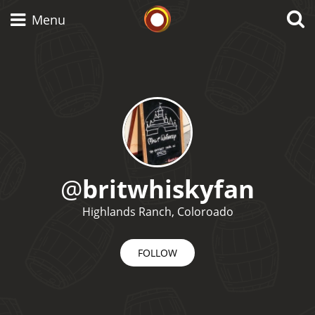
Whisky Connosr
Menu
Types of whisky
Scotch Whisky
@
britwhiskyfan
Japanese Whisky
Highlands Ranch, Coloroado
FOLLOW
American Whiskey