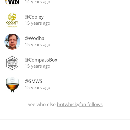
14 years ago
@Cooley
15 years ago
@Wodha
15 years ago
@CompassBox
15 years ago
@SMWS
15 years ago
See who else
britwhiskyfan follows