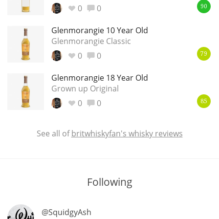
0
0
90
Glenmorangie 10 Year Old
In Memory...
Glenmorangie Classic
0
0
79
Glenmorangie 18 Year Old
Whisky and baseball
Grown up Original
0
0
85
See all of
britwhiskyfan's whisky reviews
Following
@SquidgyAsh