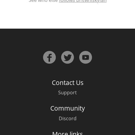
Contact Us
Support
Community
Discord
More links