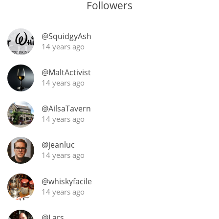
Followers
@SquidgyAsh
14 years ago
@MaltActivist
14 years ago
@AilsaTavern
14 years ago
@jeanluc
14 years ago
@whiskyfacile
14 years ago
@Lars