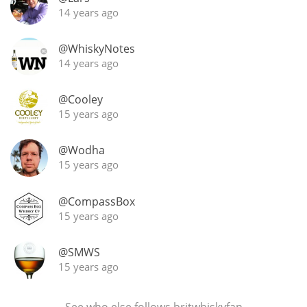
14 years ago
@WhiskyNotes
14 years ago
@Cooley
15 years ago
@Wodha
15 years ago
@CompassBox
15 years ago
@SMWS
15 years ago
See who else
follows britwhiskyfan