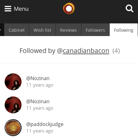
Whisky Connosr
Menu
Cabinet
Wish list
Reviews
Followers
Following
Types of whisky
Followed by
@
canadianbacon
(4)
Scotch Whisky
@Nozinan
11 years ago
Japanese Whisky
@Nozinan
11 years ago
American Whiskey
@paddockjudge
11 years ago