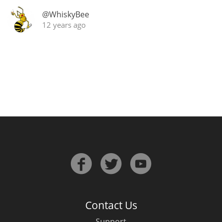
Irish Whiskey
@WhiskyBee
12 years ago
Canadian Whisky
Popular distilleries
A
Ardbeg
L
Laphroaig
L
Lagavulin
Contact Us
Support