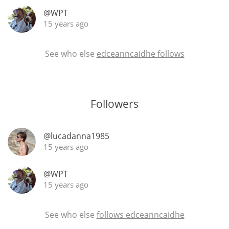
@WPT
15 years ago
In Memory...
See who else
edceanncaidhe follows
Whisky and baseball
Followers
@lucadanna1985
15 years ago
@WPT
15 years ago
See who else
follows edceanncaidhe