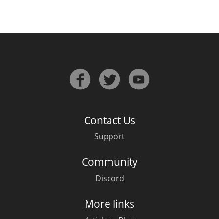
Contact Us
Support
Community
Discord
More links