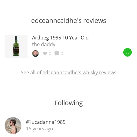
T
Thomas H. Handy
edceanncaidhe's reviews
S
Springbank
Ardbeg 1995 10 Year Old
the daddy
0
0
95
Top discussions
See all of
edceanncaidhe's whisky reviews
So, what are you drinking now?
Following
Announcement about the future of
Connosr
@lucadanna1985
15 years ago
Happy Birthday!!