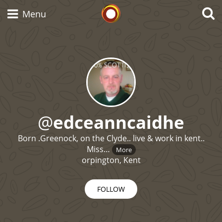
Whisky Connosr
Menu
Types of whisky
Scotch Whisky
@
edceanncaidhe
Born .Greenock, on the Clyde.. live & work in kent..
Japanese Whisky
Miss…
More
orpington, Kent
American Whiskey
FOLLOW