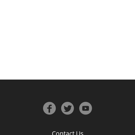
Irish Whiskey
Canadian Whisky
Popular distilleries
A
Ardbeg
L
Laphroaig
L
Lagavulin
Contact Us