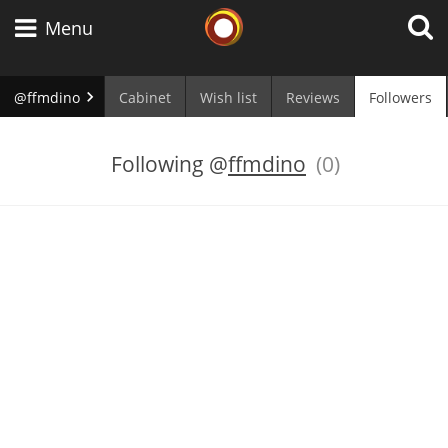
Whisky Connosr
Menu
@ffmdino
Cabinet
Wish list
Reviews
Followers
Types of whisky
Following
@
ffmdino
(0)
Scotch Whisky
Japanese Whisky
American Whiskey