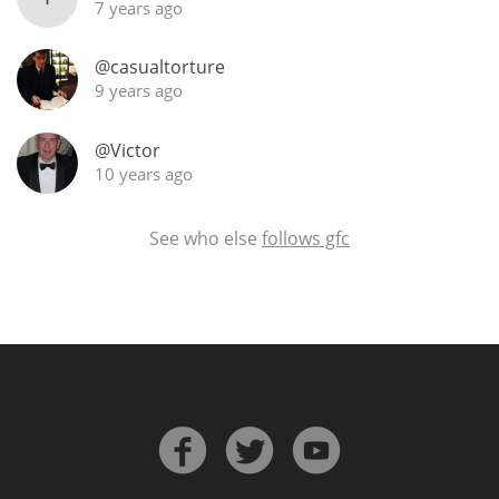
7 years ago
@casualtorture
In Memory...
9 years ago
@Victor
10 years ago
Whisky and baseball
See who else
follows gfc