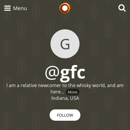
Whisky Connosr
Menu
G
Types of whisky
Scotch Whisky
@
gfc
Japanese Whisky
I am a relative newcomer to the whisky world, and am
here…
More
Indiana, USA
American Whiskey
FOLLOW