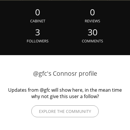
Irish Whiskey
0
0
CABINET
REVIEWS
Canadian Whisky
3
30
FOLLOWERS
COMMENTS
Popular distilleries
A
Ardbeg
@gfc's Connosr profile
Updates from @gfc will show here, in the mean time
L
Laphroaig
why not give this user a follow?
EXPLORE THE COMMUNITY
L
Lagavulin