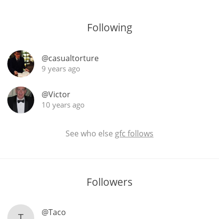
T
Thomas H. Handy
Following
S
@casualtorture
Springbank
9 years ago
@Victor
Top discussions
10 years ago
So, what are you drinking now?
See who else
gfc follows
Announcement about the future of
Connosr
Followers
@Taco
Happy Birthday!!
T