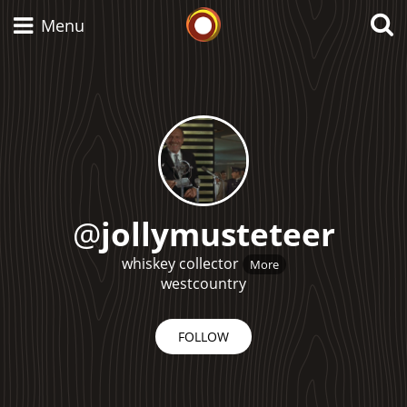
Whisky Connosr
Menu
Types of whisky
Scotch Whisky
@
jollymusteteer
Japanese Whisky
whiskey collector
More
westcountry
FOLLOW
American Whiskey