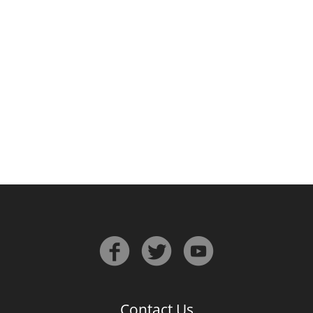
Irish Whiskey
Canadian Whisky
Popular distilleries
A
Ardbeg
L
Laphroaig
L
Lagavulin
Contact Us