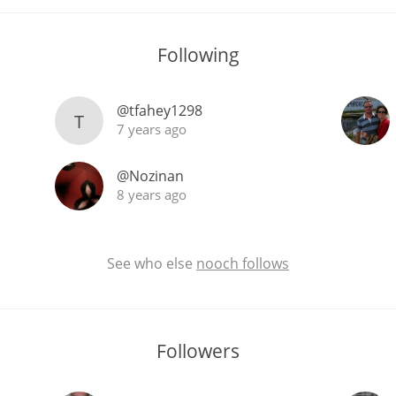
Following
@tfahey1298
T
7 years ago
@Nozinan
8 years ago
See who else
nooch follows
Followers