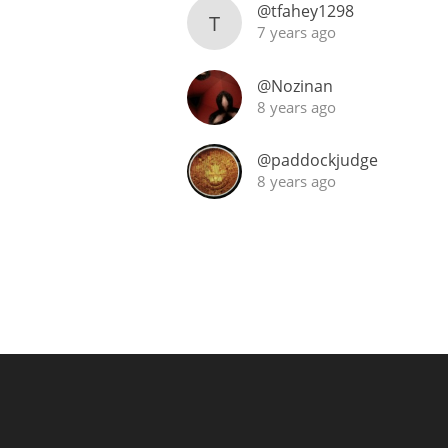
@tfahey1298
T
7 years ago
@Nozinan
8 years ago
@paddockjudge
8 years ago