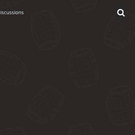
iscussions
op discussions
So, what are you drinking
now?
Announcement about the
future of Connosr