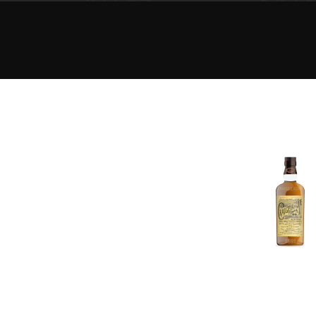
American Whiskey
Irish Whiskey
Canadian Whisky