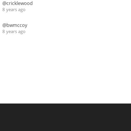
@cricklewood
8 years ago
@bwmccoy
8 years ago