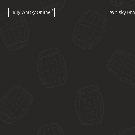
Whisky Br
Buy Whisky Online
Types of whisky
Scotch Whisky
Japanese Whisky