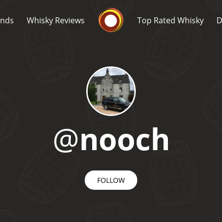
Whisky Connosr
ands
Whisky Reviews
Top Rated Whisky
D
@
nooch
Popular distilleries
T
A
Ardbeg
FOLLOW
L
Laphroaig