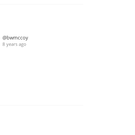
@bwmccoy
8 years ago