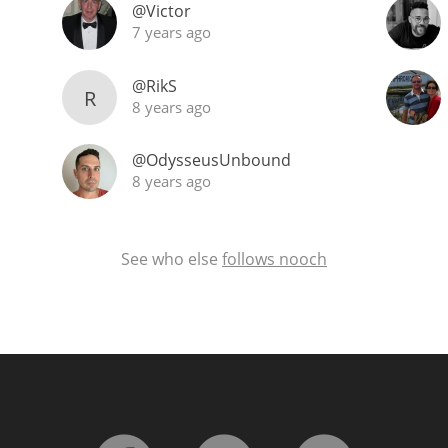
@Victor
7 years ago
@RikS
R
8 years ago
@OdysseusUnbound
8 years ago
See who else
follows nooch