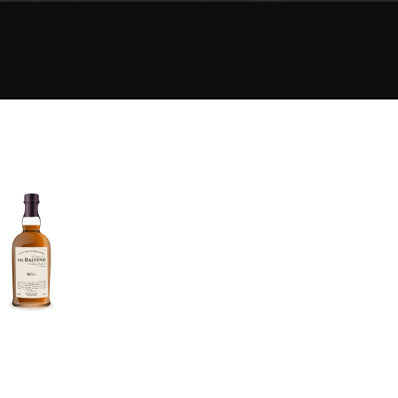
Happy Birthday!!
In Memory...
Whisky and baseball