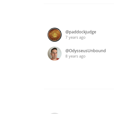
@paddockjudge
7 years ago
@OdysseusUnbound
8 years ago