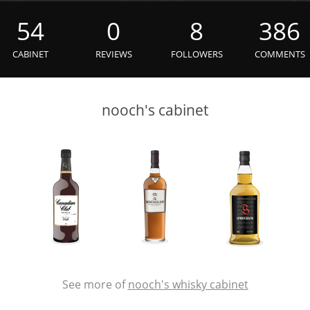
L
Lagavulin
54
0
8
386
CABINET
REVIEWS
FOLLOWERS
COMMENTS
T
Thomas H. Handy
nooch's cabinet
S
Springbank
See more of
nooch's whisky cabinet