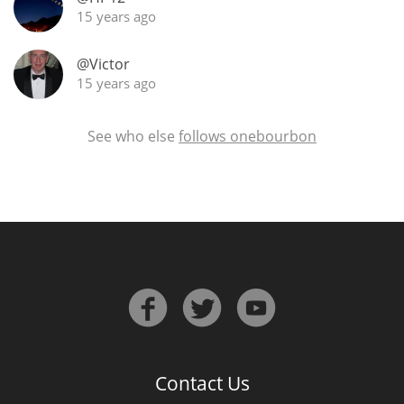
15 years ago
@Victor
In Memory...
15 years ago
See who else
follows onebourbon
Whisky and baseball
Contact Us