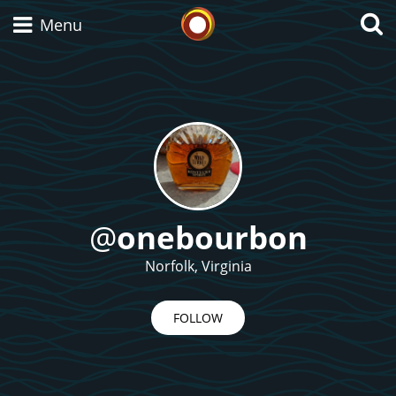
Whisky Connosr
Menu
Types of whisky
Scotch Whisky
@
onebourbon
Japanese Whisky
Norfolk, Virginia
FOLLOW
American Whiskey