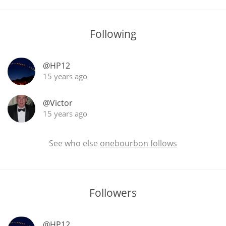
T
Thomas H. Handy
Following
S
Springbank
@HP12
15 years ago
@Victor
Top discussions
15 years ago
So, what are you drinking now?
See who else
onebourbon follows
Announcement about the future of
Connosr
Followers
Happy Birthday!!
@HP12