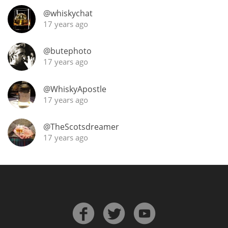
@whiskychat
T
Thomas H. Handy
17 years ago
@butephoto
S
Springbank
17 years ago
@WhiskyApostle
17 years ago
Top discussions
@TheScotsdreamer
17 years ago
So, what are you drinking now?
Announcement about the future of
Connosr
Happy Birthday!!