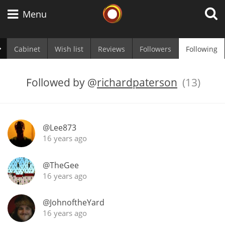
Whisky Connosr
Menu
Cabinet
Wish list
Reviews
Followers
Following
Types of whisky
Followed by
@
richardpaterson
(13)
Scotch Whisky
@Lee873
16 years ago
Japanese Whisky
@TheGee
16 years ago
American Whiskey
@JohnoftheYard
16 years ago