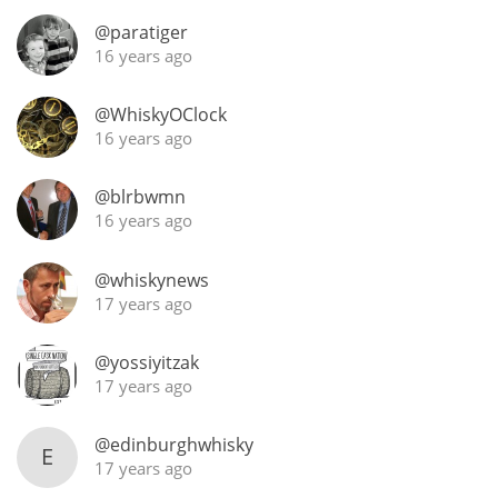
Irish Whiskey
@paratiger
16 years ago
Canadian Whisky
@WhiskyOClock
16 years ago
Popular distilleries
@blrbwmn
16 years ago
A
Ardbeg
@whiskynews
17 years ago
L
Laphroaig
@yossiyitzak
17 years ago
L
@edinburghwhisky
Lagavulin
E
17 years ago