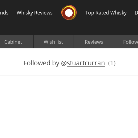
Whisky Connosr
ands
Whisky Reviews
Top Rated Whisky
D
Cabinet
Wish list
Reviews
Follow
Followed by
@
stuartcurran
(1)
Popular distilleries
T
A
Ardbeg
L
Laphroaig