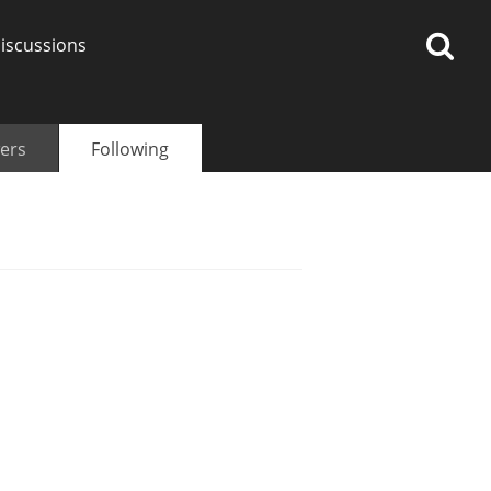
iscussions
ers
Following
op discussions
So, what are you drinking
now?
Announcement about the
future of Connosr