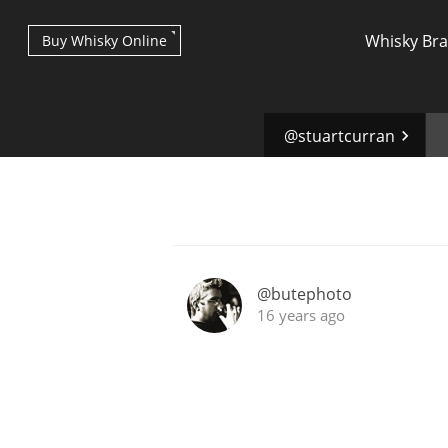
Whisky Br
Buy Whisky Online
@stuartcurran
Types of whisky
@butephoto
16 years ago
Scotch Whisky
Japanese Whisky