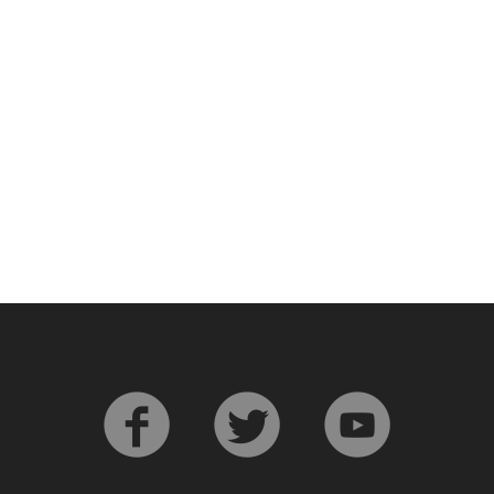
L
Lagavulin
T
Thomas H. Handy
S
Springbank