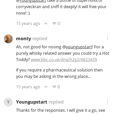
@
Youngupstart
take a bottle of supernova or
corryveckran and sniff it deeply! it will free your
T
Thomas H. Handy
nose! :)
0
15 years ago
S
Springbank
monty
replied
Ah, not good for nosing
@
youngupstart
! For a
Top discussions
purely whisky related answer you could try a Hot
Toddy?
www.bbc.co.uk/dna/h2g2/A823439
So, what are you drinking now?
If you require a pharmaceutical solution then
you may be asking in the wrong place...
0
15 years ago
Announcement about the future of
Connosr
Youngupstart
replied
Y
Thanks for the responses. I will give it a go, see
Happy Birthday!!