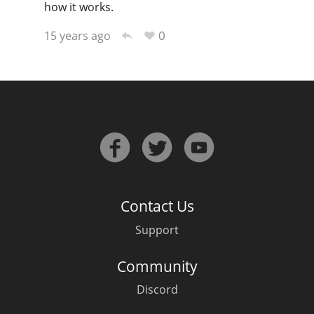
how it works.
0
15 years ago
In Memory...
Whisky and baseball
Contact Us
Support
Community
Discord