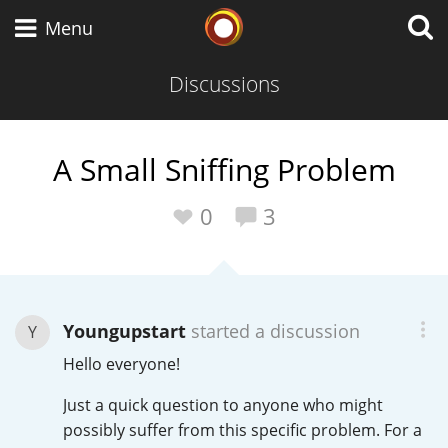
Whisky Connosr
Menu
Discussions
Types of whisky
A Small Sniffing Problem
Scotch Whisky
0
3
Japanese Whisky
Youngupstart
started a discussion
Y
Hello everyone!
American Whiskey
Just a quick question to anyone who might
possibly suffer from this specific problem. For a