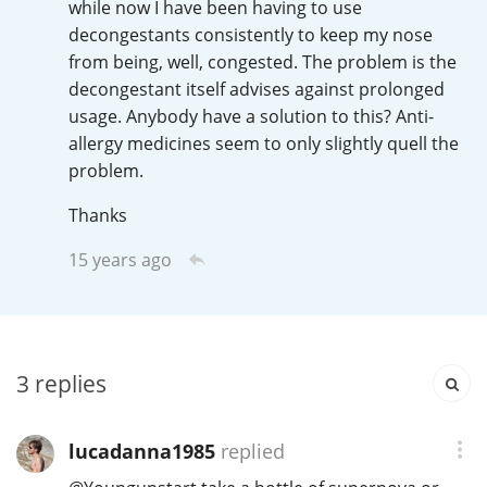
while now I have been having to use
Irish Whiskey
decongestants consistently to keep my nose
from being, well, congested. The problem is the
decongestant itself advises against prolonged
Canadian Whisky
usage. Anybody have a solution to this? Anti-
allergy medicines seem to only slightly quell the
problem.
Popular distilleries
Thanks
A
15 years ago
Ardbeg
L
Laphroaig
3
replies
L
Lagavulin
lucadanna1985
replied