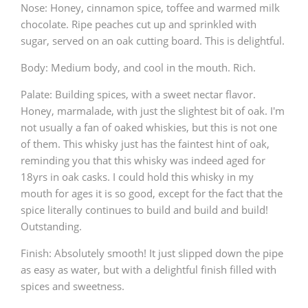
Nose: Honey, cinnamon spice, toffee and warmed milk
T
chocolate. Ripe peaches cut up and sprinkled with
Thomas H. Handy
sugar, served on an oak cutting board. This is delightful.
Body: Medium body, and cool in the mouth. Rich.
S
Springbank
Palate: Building spices, with a sweet nectar flavor.
Honey, marmalade, with just the slightest bit of oak. I'm
not usually a fan of oaked whiskies, but this is not one
Top discussions
of them. This whisky just has the faintest hint of oak,
reminding you that this whisky was indeed aged for
18yrs in oak casks. I could hold this whisky in my
So, what are you drinking now?
mouth for ages it is so good, except for the fact that the
spice literally continues to build and build and build!
Outstanding.
Announcement about the future of
Connosr
Finish: Absolutely smooth! It just slipped down the pipe
as easy as water, but with a delightful finish filled with
spices and sweetness.
Happy Birthday!!