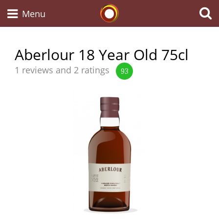
Whisky Connosr
Menu
Aberlour 18 Year Old 75cl
Types of whisky
Average
1 reviews and 2 ratings
93
score
from
Scotch Whisky
Japanese Whisky
American Whiskey