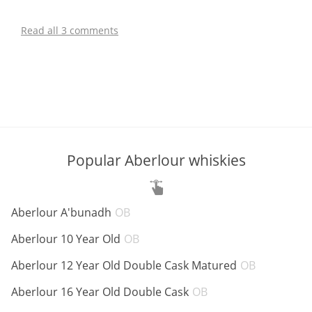
Read all 3 comments
Popular Aberlour whiskies
ABV:
Aberlour A'bunadh
OB
ABV:
Aberlour 10 Year Old
OB
ABV:
Aberlour 12 Year Old Double Cask Matured
OB
ABV:
Aberlour 16 Year Old Double Cask
OB