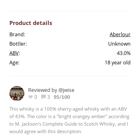
Irish Whiskey
Product details
Canadian Whisky
Brand:
Aberlour
Bottler:
Unknown
ABV
:
43.0%
Popular distilleries
Age:
18 year old
A
Ardbeg
Reviewed by @jwise
0
3
95/100
L
Laphroaig
This whisky is a 100% sherry-aged whisky with an ABV
of 43%. The color is a "bright orangey amber" according
to M. Jackson's Complete Guide to Scotch Whisky, and I
L
Lagavulin
would agree with this description.