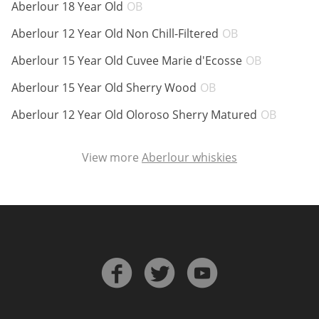
ABV:
Aberlour 18 Year Old
OB
ABV:
Aberlour 12 Year Old Non Chill-Filtered
OB
ABV:
Aberlour 15 Year Old Cuvee Marie d'Ecosse
OB
ABV:
Aberlour 15 Year Old Sherry Wood
OB
ABV:
Aberlour 12 Year Old Oloroso Sherry Matured
OB
View more
Aberlour whiskies