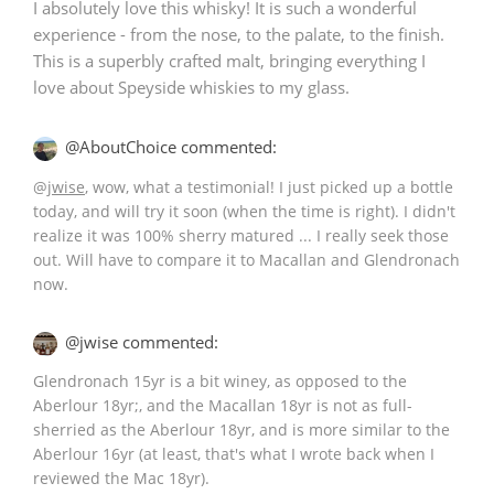
I absolutely love this whisky! It is such a wonderful
experience - from the nose, to the palate, to the finish.
This is a superbly crafted malt, bringing everything I
In Memory...
love about Speyside whiskies to my glass.
@AboutChoice commented:
Whisky and baseball
@
jwise
, wow, what a testimonial! I just picked up a bottle
today, and will try it soon (when the time is right). I didn't
realize it was 100% sherry matured ... I really seek those
out. Will have to compare it to Macallan and Glendronach
now.
@jwise commented:
Glendronach 15yr is a bit winey, as opposed to the
Aberlour 18yr;, and the Macallan 18yr is not as full-
sherried as the Aberlour 18yr, and is more similar to the
Aberlour 16yr (at least, that's what I wrote back when I
reviewed the Mac 18yr).