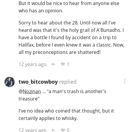
But it would be nice to hear from anyone else
who has an opinion.
Sorry to hear about the 28. Until now all I've
heard was that it's the holy grail of A'Bunadhs. I
have a bottle I found by accident on a trip to
Halifax, before I even knew it was a classic. Now,
all my preconceptions are shattered!
1
12 years ago
two_bitcowboy
replied
@
Nozinan
... "a man's trash is another's
treasure"
I've no idea who coined that thought, but it
certainly applies to whisky.
0
12 years ago