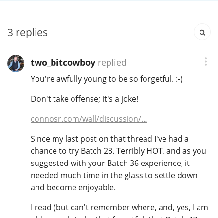
3
replies
In Memory...
two_bitcowboy
replied
Whisky and baseball
You're awfully young to be so forgetful. :-)
Don't take offense; it's a joke!
connosr.com/wall/discussion/…
Since my last post on that thread I've had a
chance to try Batch 28. Terribly HOT, and as you
suggested with your Batch 36 experience, it
needed much time in the glass to settle down
and become enjoyable.
I read (but can't remember where, and, yes, I am