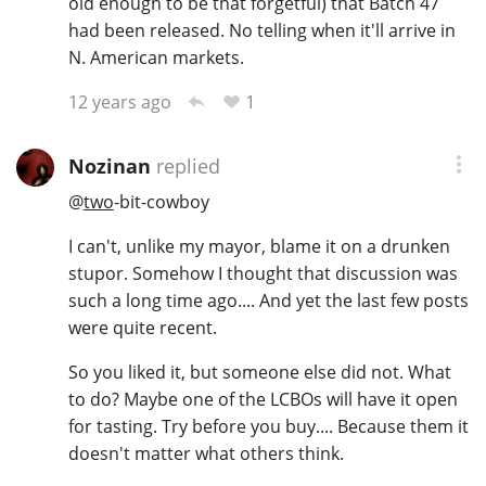
old enough to be that forgetful) that Batch 47
had been released. No telling when it'll arrive in
N. American markets.
1
12 years ago
Nozinan
replied
@
two
-bit-cowboy
I can't, unlike my mayor, blame it on a drunken
stupor. Somehow I thought that discussion was
such a long time ago.... And yet the last few posts
were quite recent.
So you liked it, but someone else did not. What
to do? Maybe one of the LCBOs will have it open
for tasting. Try before you buy.... Because them it
doesn't matter what others think.