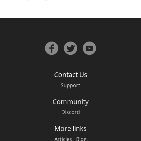
Contact Us
Support
Community
Discord
More links
Articles
Blog