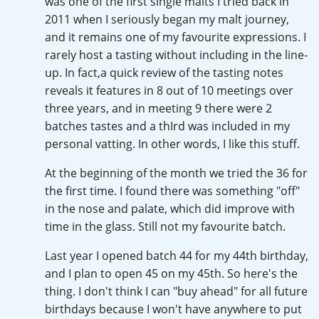
was one of the first single malts I tried back in
Irish Whiskey
2011 when I seriously began my malt journey,
and it remains one of my favourite expressions. I
rarely host a tasting without including in the line-
Canadian Whisky
up. In fact,a quick review of the tasting notes
reveals it features in 8 out of 10 meetings over
three years, and in meeting 9 there were 2
Popular distilleries
batches tastes and a thIrd was included in my
personal vatting. In other words, I like this stuff.
A
Ardbeg
At the beginning of the month we tried the 36 for
the first time. I found there was something "off"
in the nose and palate, which did improve with
L
time in the glass. Still not my favourite batch.
Laphroaig
Last year I opened batch 44 for my 44th birthday,
and I plan to open 45 on my 45th. So here's the
L
Lagavulin
thing. I don't think I can "buy ahead" for all future
birthdays because I won't have anywhere to put