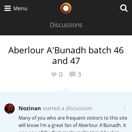
Whisky Connosr
Menu
Discussions
Types of whisky
Aberlour A'Bunadh batch 46
and 47
Scotch Whisky
0
3
Japanese Whisky
Nozinan
started a discussion
American Whiskey
Many of you who are frequent visitors to this site
will know I'm a great fan of Aberlour A'Bunadh. It