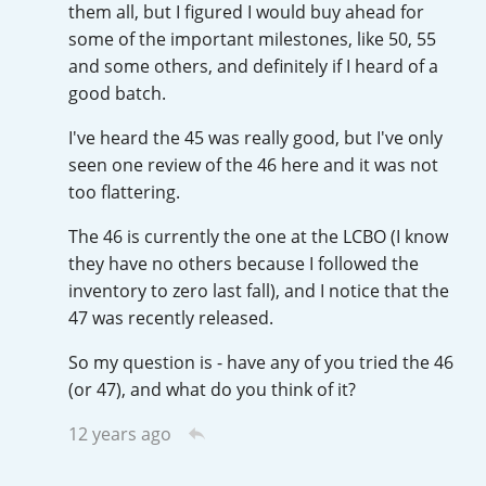
them all, but I figured I would buy ahead for
T
some of the important milestones, like 50, 55
Thomas H. Handy
and some others, and definitely if I heard of a
good batch.
S
Springbank
I've heard the 45 was really good, but I've only
seen one review of the 46 here and it was not
too flattering.
Top discussions
The 46 is currently the one at the LCBO (I know
they have no others because I followed the
inventory to zero last fall), and I notice that the
So, what are you drinking now?
47 was recently released.
So my question is - have any of you tried the 46
Announcement about the future of
(or 47), and what do you think of it?
Connosr
12 years ago
Happy Birthday!!