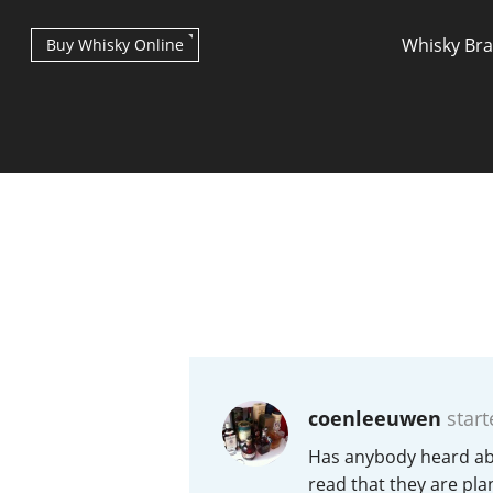
Whisky Br
Buy Whisky Online
Types of whisky
Scotch Whisky
coenleeuwen
start
Japanese Whisky
Has anybody heard abou
read that they are plan