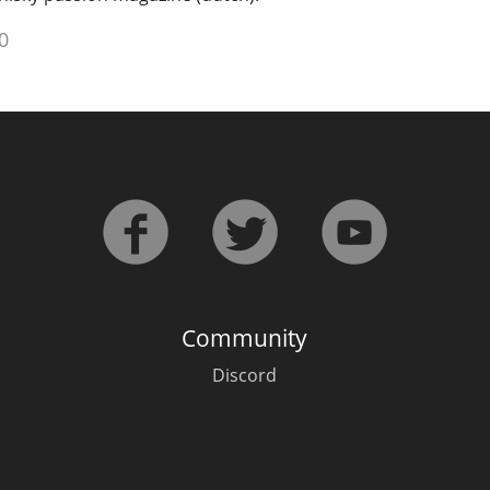
0
Community
Discord