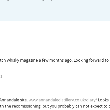
L
Lagavulin
T
Thomas H. Handy
S
Springbank
Dutch whisky magazine a few months ago. Looking forward to
0
 Annandale site.
www.annandaledistillery.co.uk/diary/
Looks l
ith the recomissioning, but you probably can not expect to 