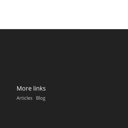
More links
Articles
Blog