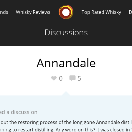
Whisky Connosr
ands
Whisky Reviews
Top Rated Whisky
D
Discussions
Annandale
Popular distilleries
T
0
5
A
Ardbeg
ed a discussion
L
Laphroaig
t the restoring process of the long gone Annandale distill
ning to restart distilling. Any word on this? it was closed in