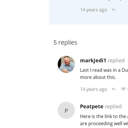
14 years ago
American Whiskey
Irish Whiskey
5
replies
Canadian Whisky
markjedi1
replied
Last I read was in a 
more about this.
14 years ago
Peatpete
replied
P
Here is the link to the
are proceeding well w