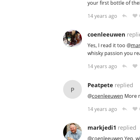
your first bottle of t
14 years ago
coenleeuwen
repli
Yes, I read it too
@
mar
whisky passion you re
14 years ago
Peatpete
replied
P
@
coenleeuwen
More re
14 years ago
markjedi1
replied
@
coenleeuwen
Yep, w