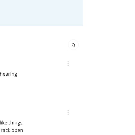
Happy Birthday!!
In Memory...
Whisky and baseball
 hearing
ike things
crack open