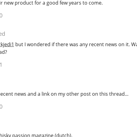
heir new product for a good few years to come.
0
ed
kjedi1
but I wondered if there was any recent news on it. Wa
ad?
1
cent news and a link on my other post on this thread...
0
hisky passion magazine (dutch).