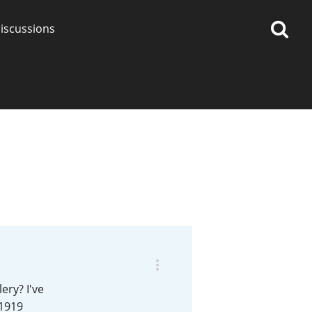
iscussions
op discussions
So, what are you drinking
now?
Announcement about the
future of Connosr
ery? I've
 1919