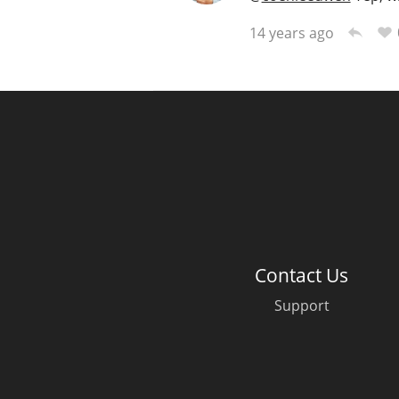
14 years ago
Contact Us
Support