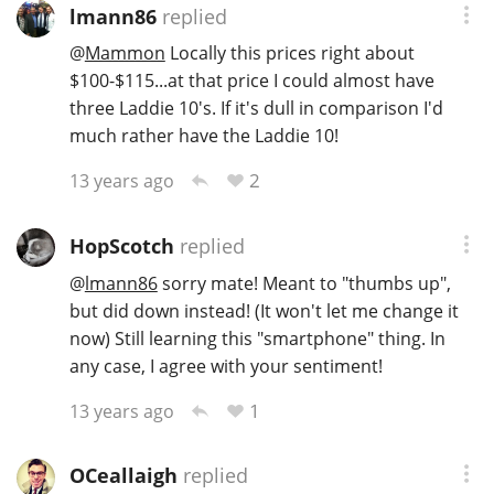
lmann86
replied
@
Mammon
Locally this prices right about
$100-$115...at that price I could almost have
In Memory...
three Laddie 10's. If it's dull in comparison I'd
much rather have the Laddie 10!
Whisky and baseball
2
13 years ago
HopScotch
replied
@
lmann86
sorry mate! Meant to "thumbs up",
but did down instead! (It won't let me change it
now) Still learning this "smartphone" thing. In
any case, I agree with your sentiment!
1
13 years ago
OCeallaigh
replied