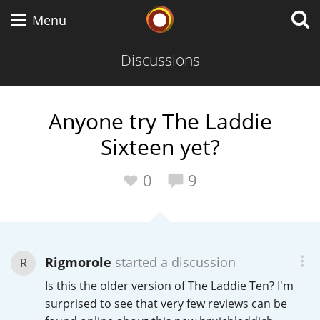
Whisky Connosr
Menu
Discussions
Types of whisky
Anyone try The Laddie
Sixteen yet?
Scotch Whisky
0
9
Japanese Whisky
Rigmorole
started a discussion
R
American Whiskey
Is this the older version of The Laddie Ten? I'm
surprised to see that very few reviews can be