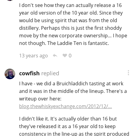
I don't see how they can actually release a 16
year old version of the 10 year old. Since they
would be using spirit that was from the old
distillery. Perhaps this is just the first shoddy
move by the new corporate ownership… I hope
not though. The Laddie Ten is fantastic.
0
13 years ago
cowfish
replied
I have - we did a Bruichladdich tasting at work
and it was in the middle of the lineup. There's a
writeup over here:
blog.thewhiskyexchange.com/2012/12/…
I didn't like it. It's actually older than 16 but
they've released it as a 16 year old to keep
consistency in the line-up as the spirit produced