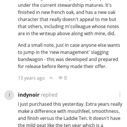
under the current stewardship matures. It's
finished in new french oak, and has a new oak
character that really doesn't appeal to me but
that others, including m'colleague whose notes
are in the writeup above along with mine, did.
And a small note, just in case anyone else wants
to jump in the 'new management' slagging
bandwagon - this was developed and prepared
for release before Remy made their offer.
0
13 years ago
indynoir
replied
I
I just purchased this yesterday. Extra years really
make a difference with mouthfeel, smoothness,
and finish versus the Laddie Ten. It doesn't have
the mild peat like the ten year which is a