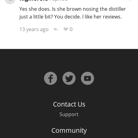
Yes she does. Is she brown nosing the distiller
just a little bit? You decide. I like her reviews.
0
13 years ago
Contact Us
Support
Community