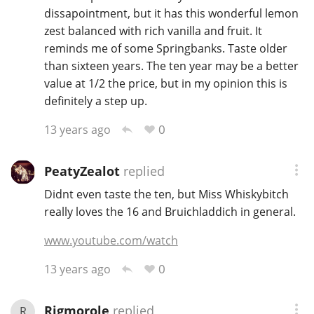
dissapointment, but it has this wonderful lemon
zest balanced with rich vanilla and fruit. It
reminds me of some Springbanks. Taste older
than sixteen years. The ten year may be a better
value at 1/2 the price, but in my opinion this is
definitely a step up.
0
13 years ago
PeatyZealot
replied
Didnt even taste the ten, but Miss Whiskybitch
really loves the 16 and Bruichladdich in general.
www.youtube.com/watch
0
13 years ago
Rigmorole
replied
R