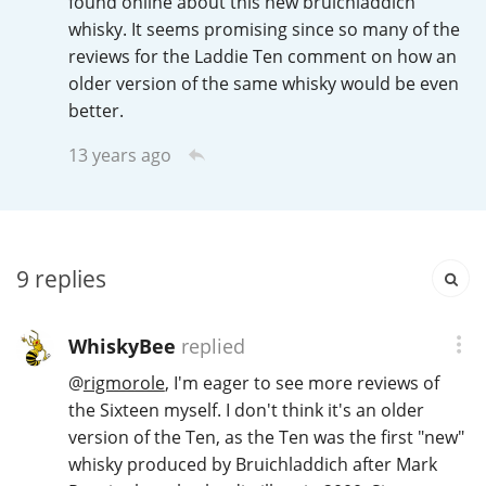
found online about this new bruichladdich
Irish Whiskey
whisky. It seems promising since so many of the
reviews for the Laddie Ten comment on how an
older version of the same whisky would be even
Canadian Whisky
better.
13 years ago
Popular distilleries
A
Ardbeg
9
replies
L
WhiskyBee
replied
Laphroaig
@
rigmorole
, I'm eager to see more reviews of
the Sixteen myself. I don't think it's an older
L
version of the Ten, as the Ten was the first "new"
Lagavulin
whisky produced by Bruichladdich after Mark