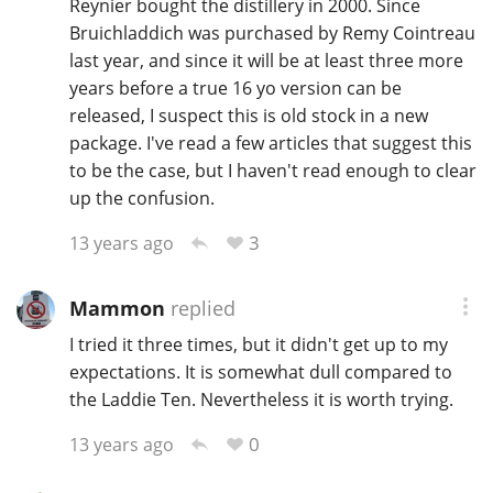
Reynier bought the distillery in 2000. Since
Bruichladdich was purchased by Remy Cointreau
T
Thomas H. Handy
last year, and since it will be at least three more
years before a true 16 yo version can be
released, I suspect this is old stock in a new
S
Springbank
package. I've read a few articles that suggest this
to be the case, but I haven't read enough to clear
up the confusion.
Top discussions
3
13 years ago
So, what are you drinking now?
Mammon
replied
I tried it three times, but it didn't get up to my
expectations. It is somewhat dull compared to
Announcement about the future of
the Laddie Ten. Nevertheless it is worth trying.
Connosr
0
13 years ago
Happy Birthday!!