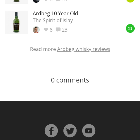
Ardbeg 10 Year Old
The Spirit of Islay
8
23
91
Read more
Ardbeg whisky reviews
0
comments