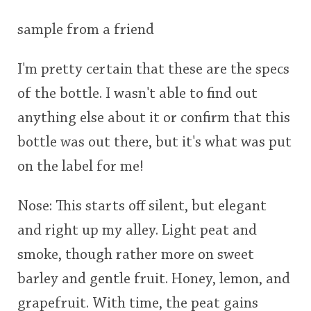
This
sample from a friend
rating
In Memory...
I'm pretty certain that these are the specs
<65
70
75
80
85
90
95
100
of the bottle. I wasn't able to find out
Whisky and baseball
anything else about it or confirm that this
bottle was out there, but it's what was put
on the label for me!
Nose: This starts off silent, but elegant
and right up my alley. Light peat and
smoke, though rather more on sweet
barley and gentle fruit. Honey, lemon, and
grapefruit. With time, the peat gains