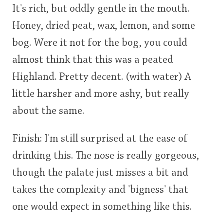
It's rich, but oddly gentle in the mouth.
Honey, dried peat, wax, lemon, and some
bog. Were it not for the bog, you could
almost think that this was a peated
Highland. Pretty decent. (with water) A
little harsher and more ashy, but really
about the same.
Finish: I'm still surprised at the ease of
drinking this. The nose is really gorgeous,
though the palate just misses a bit and
takes the complexity and 'bigness' that
one would expect in something like this.