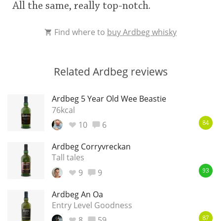
All the same, really top-notch.
Find where to
buy Ardbeg whisky
Related Ardbeg reviews
Ardbeg 5 Year Old Wee Beastie
76kcal
10
6
84
Ardbeg Corryvreckan
Tall tales
9
9
93
Ardbeg An Oa
Entry Level Goodness
8
59
87