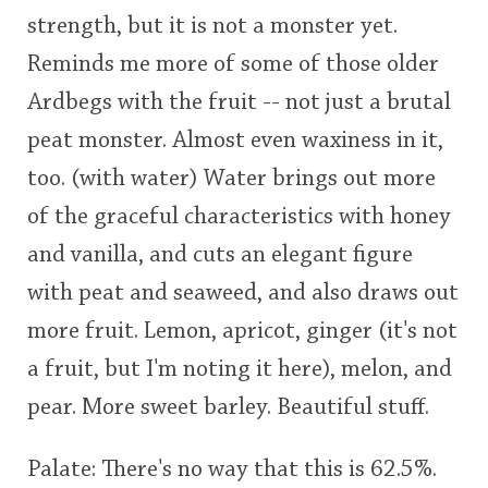
strength, but it is not a monster yet.
Reminds me more of some of those older
Ardbegs with the fruit -- not just a brutal
peat monster. Almost even waxiness in it,
too. (with water) Water brings out more
of the graceful characteristics with honey
and vanilla, and cuts an elegant figure
with peat and seaweed, and also draws out
more fruit. Lemon, apricot, ginger (it's not
a fruit, but I'm noting it here), melon, and
pear. More sweet barley. Beautiful stuff.
Palate: There's no way that this is 62.5%.