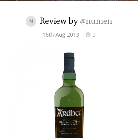
Irish Whiskey
Review by
@numen
N
Canadian Whisky
16th Aug 2013
0
Popular distilleries
A
Ardbeg
L
Laphroaig
L
Lagavulin