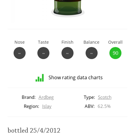
T
Thomas H. Handy
S
Springbank
Nose
Taste
Finish
Balance
Overall
~
~
~
~
90
Top discussions
Show rating data charts
So, what are you drinking now?
Distribution
of
Brand:
Ardbeg
Type:
Scotch
ratings
Announcement about the future of
for
Region:
Islay
ABV:
62.5%
Connosr
this:
brand
user
bottled 25/4/2012
Happy Birthday!!