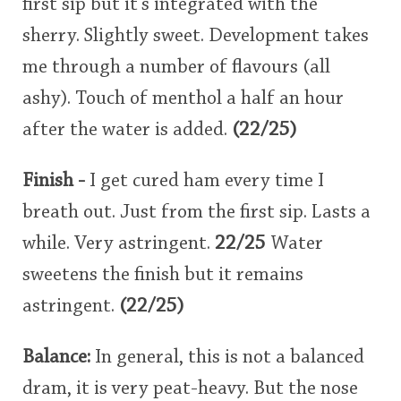
first sip but it's integrated with the
sherry. Slightly sweet. Development takes
me through a number of flavours (all
ashy). Touch of menthol a half an hour
after the water is added.
(22/25)
Finish -
I get cured ham every time I
breath out. Just from the first sip. Lasts a
while. Very astringent.
22/25
Water
sweetens the finish but it remains
astringent.
(22/25)
Balance:
In general, this is not a balanced
dram, it is very peat-heavy. But the nose