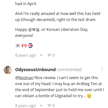
had in April.
And I'm really amazed at how well this has held
up (though decanted), right to the last dram.
Happy 광복절, or Korean Liberation Day,
everyone!
0
8 years ago
OdysseusUnbound
commented
@
Nozinan
Nice review. I can't seem to get this
one out of my head. I may buy an Ardbeg Ten at
the end of September just to hold me over until I
can obtain a bottle of Uigeadail to try...
0
8 years ago