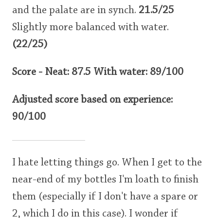
and the palate are in synch.
21.5/25
Slightly more balanced with water.
(22/25)
Score - Neat: 87.5 With water: 89/100
Adjusted score based on experience:
90/100
I hate letting things go. When I get to the
near-end of my bottles I'm loath to finish
them (especially if I don't have a spare or
2, which I do in this case). I wonder if