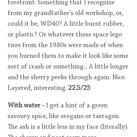
forefront. Something that I recognize
from my grandfather's old workshop, or,
could it be, WD40? A little burnt rubber,
or plastic? Or whatever those space lego
tires from the 1980s were made of when
you burned them to make it look like some
sort of crash or something... A little longer
and the sherry peeks through again. Nice.
Layered, interesting.
22.5/25
With water -
I get a hint of a green
savoury spice, like oregano or tarragon.
The ash is a little less in my face (literally).