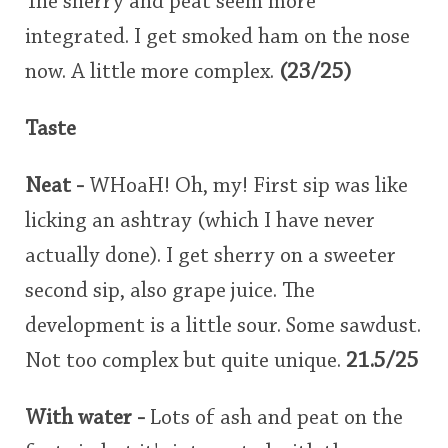
The sherry and peat seem more
integrated. I get smoked ham on the nose
now. A little more complex.
(23/25)
Taste
Neat -
WHoaH! Oh, my! First sip was like
licking an ashtray (which I have never
actually done). I get sherry on a sweeter
second sip, also grape juice. The
development is a little sour. Some sawdust.
Not too complex but quite unique.
21.5/25
With water -
Lots of ash and peat on the