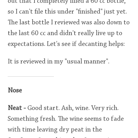
out that I completely filled a 60 cc bottle,
so I can't file this under "finished" just yet.
The last bottle I reviewed was also down to
the last 60 cc and didn't really live up to
expectations. Let's see if decanting helps:
It is reviewed in my "usual manner".
Nose
Neat -
Good start. Ash, wine. Very rich.
Something fresh. The wine seems to fade
with time leaving dry peat in the