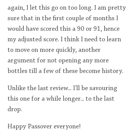
again, I let this go on too long. I am pretty
sure that in the first couple of months I
would have scored this a 90 or 91, hence
my adjusted score. I think I need to learn
to move on more quickly, another
argument for not opening any more
bottles till a few of these become history.
Unlike the last review... I'll be savouring
this one for a while longer... to the last
drop.
Happy Passover everyone!