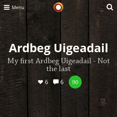
Whisky Connosr
Menu
Types of whisky
Ardbeg Uigeadail
Scotch Whisky
My first Ardbeg Uigeadail - Not
the last
Japanese Whisky
6
6
90
American Whiskey