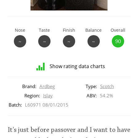
T
Thomas H. Handy
Nose
Taste
Finish
Balance
Overall
S
Springbank
~
~
~
~
90
Top discussions
Show rating data charts
Distribution
So, what are you drinking now?
of
Brand:
Ardbeg
Type:
Scotch
ratings
for
Region:
Islay
ABV:
54.2%
this:
Batch:
L60971 08/01/2015
Announcement about the future of
brand
Connosr
user
It's just before passover and I want to have
Happy Birthday!!
This