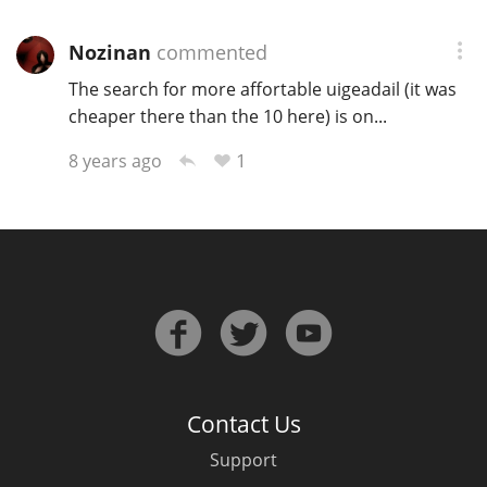
Nozinan
commented
The search for more affortable uigeadail (it was
cheaper there than the 10 here) is on...
1
8 years ago
Contact Us
Support