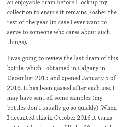
an enjoyable dram before I lock up my
rating
collection to ensure it remains Kosher the
<65
70
75
80
85
90
95
100
In Memory...
rest of the year (in case I ever want to
serve to someone who cares about such
things).
Whisky and baseball
I was going to review the last dram of this
bottle, which I obtained in Calgary in
December 2015 and opened January 3 of
2016. It has been gassed after each use. I
may have sent off some samples (my
bottles don't usually go so quickly). When
I decanted this in October 2016 it turns