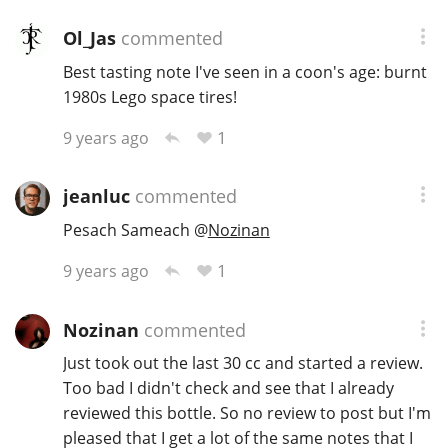
Ol_Jas
commented
Best tasting note I've seen in a coon's age: burnt
1980s Lego space tires!
1
9 years ago
jeanluc
commented
Pesach Sameach
@
Nozinan
1
9 years ago
Nozinan
commented
Just took out the last 30 cc and started a review.
Too bad I didn't check and see that I already
reviewed this bottle. So no review to post but I'm
pleased that I get a lot of the same notes that I