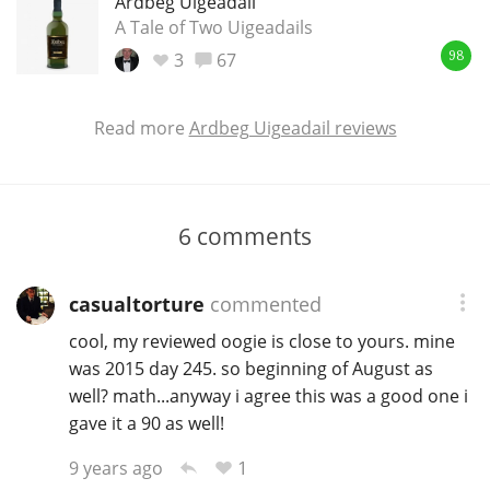
Ardbeg Uigeadail
A Tale of Two Uigeadails
3
67
98
Read more
Ardbeg Uigeadail reviews
6
comments
casualtorture
commented
cool, my reviewed oogie is close to yours. mine
was 2015 day 245. so beginning of August as
well? math...anyway i agree this was a good one i
gave it a 90 as well!
1
9 years ago