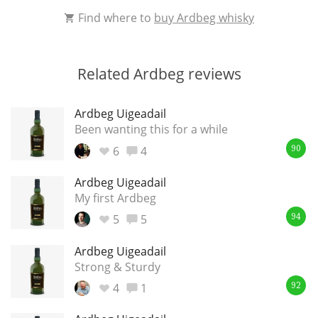
Find where to
buy Ardbeg whisky
Related Ardbeg reviews
Ardbeg Uigeadail
Been wanting this for a while
6
4
90
Ardbeg Uigeadail
My first Ardbeg
5
5
94
Ardbeg Uigeadail
Strong & Sturdy
4
1
92