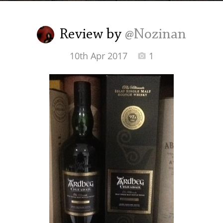
Irish Whiskey
Review by
@Nozinan
Canadian Whisky
10th Apr 2017
1
Popular distilleries
A
Ardbeg
L
Laphroaig
L
Lagavulin