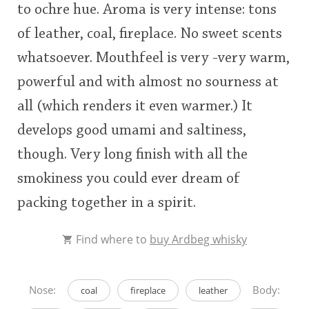
to ochre hue. Aroma is very intense: tons
rating
of leather, coal, fireplace. No sweet scents
<65
70
75
80
85
90
95
100
In Memory...
whatsoever. Mouthfeel is very -very warm,
powerful and with almost no sourness at
all (which renders it even warmer.) It
Whisky and baseball
develops good umami and saltiness,
though. Very long finish with all the
smokiness you could ever dream of
packing together in a spirit.
Find where to
buy Ardbeg whisky
Nose:
Body:
coal
fireplace
leather