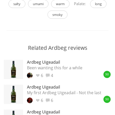
Palate:
salty
umami
warm
long
smoky
Related Ardbeg reviews
Ardbeg Uigeadail
Been wanting this for a while
6
4
90
Ardbeg Uigeadail
My first Ardbeg Uigeadail - Not the last
6
6
90
Ardbeg Uigeadail