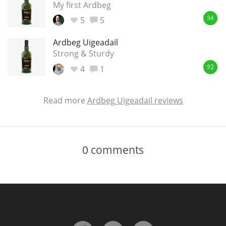
My first Ardbeg
5
5
94
Ardbeg Uigeadail
Strong & Sturdy
4
1
92
Read more
Ardbeg Uigeadail reviews
0
comments