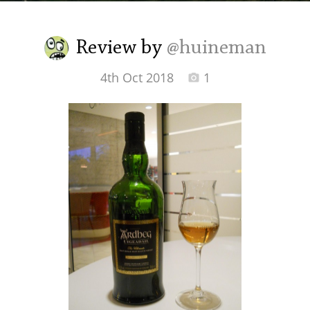
Irish Whiskey
Review by
@huineman
Canadian Whisky
4th Oct 2018
1
Popular distilleries
A
Ardbeg
L
Laphroaig
L
Lagavulin