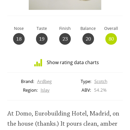
T
Thomas H. Handy
Nose
Taste
Finish
Balance
Overall
S
Springbank
18
19
23
20
80
Top discussions
Show rating data charts
Distribution
So, what are you drinking now?
of
Brand:
Ardbeg
Type:
Scotch
ratings
for
Region:
Islay
ABV:
54.2%
this:
Announcement about the future of
brand
Connosr
user
At Domo, Eurobuilding Hotel, Madrid, on
the house (thanks.) It pours clean, amber
Happy Birthday!!
This