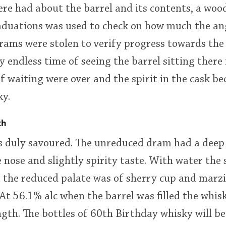
re had about the barrel and its contents, a woo
aduations was used to check on how much the an
rams were stolen to verify progress towards the 
 endless time of seeing the barrel sitting there 
f waiting were over and the spirit in the cask be
ky.
th
 duly savoured. The unreduced dram had a deep 
e nose and slightly spirity taste. With water th
 the reduced palate was of sherry cup and marz
 At 56.1% alc when the barrel was filled the whis
ngth. The bottles of 60th Birthday whisky will be