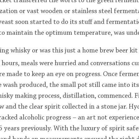
ucket transferred the worts to the green fermen
zation or vast wooden or stainless steel fermen
yeast soon started to do its stuff and fermentati
r to maintain the optimum temperature, was und
ing whisky or was this just a home brew beer kit
 hours, meals were hurried and conversations cu
ere made to keep an eye on progress. Once ferme
 wash produced, the small pot still came into it
isky making process, distillation, commenced. Fir
w and the clear spirit collected in a stone jar. 
cked alcoholic progress – an art not experience
 years previously. With the luxury of spirit safe