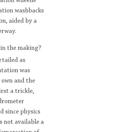
tation wheelie
tation washbacks
on, aided by a
erway.
 in the making?
rtailed as
ntation was
s own and the
st a trickle,
Hydrometer
d since physics
s not available a