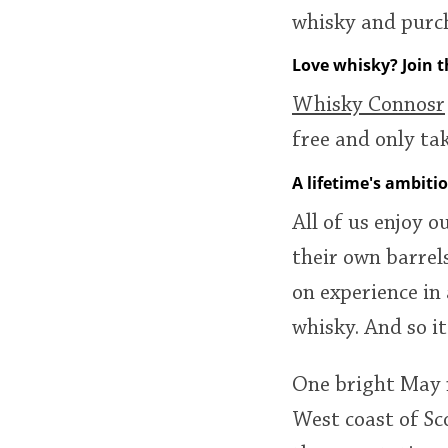
whisky and purch
Love whisky? Join 
Whisky Connosr
free and only t
A lifetime's ambiti
All of us enjoy o
their own barrel
on experience in
whisky. And so i
One bright May m
West coast of Sc