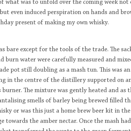
of what was to unfold over the coming week not
 but even induced perspiration on hands and brow
rthday present of making my own whisky.
was bare except for the tools of the trade. The sa
d burn water were carefully measured and mixed
de pot still doubling as a mash tun. This was a
g in the centre of the distillery supported on a
 burner. The mixture was gently heated and as 
talising smells of barley being brewed filled the
isky or was this just a home brew beer kit in th
age towards the amber nectar. Once the mash had 