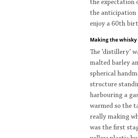
the expectation 
the anticipation
enjoy a 60th bi
Making the whisky
The ‘distillery’ 
malted barley an
spherical handma
structure standin
harbouring a gas
warmed so the tan
really making wh
was the first st