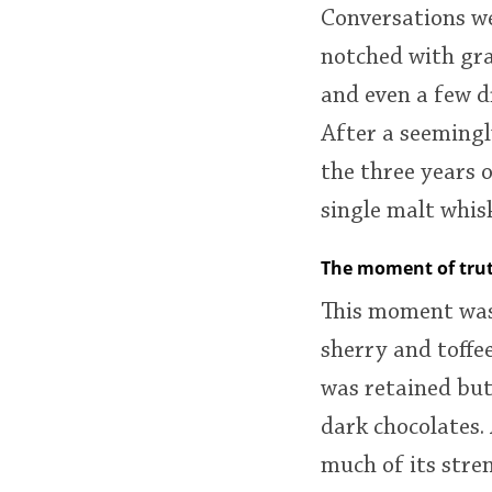
Conversations we
notched with gr
and even a few d
After a seemingly
the three years o
single malt whis
The moment of tru
This moment was
sherry and toffe
was retained but
dark chocolates.
much of its stre