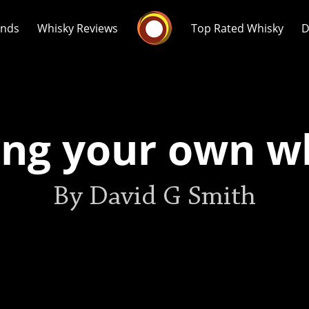
Whisky Connosr
ands
Whisky Reviews
Top Rated Whisky
D
ng your own w
Popular distilleries
T
By David G Smith
A
Ardbeg
L
Laphroaig