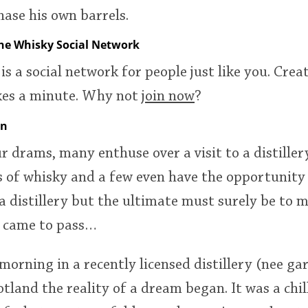
ase his own barrels.
the Whisky Social Network
is a social network for people just like you. Creat
akes a minute. Why not
join now
?
on
ur drams, many enthuse over a visit to a distille
s of whisky and a few even have the opportunity
 a distillery but the ultimate must surely be to
t came to pass…
orning in a recently licensed distillery (nee ga
otland the reality of a dream began. It was a chi