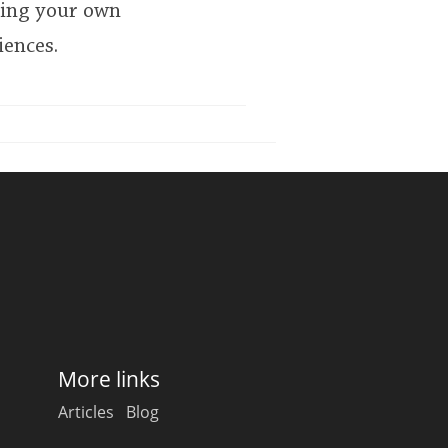
king your own
iences.
More links
Articles
Blog