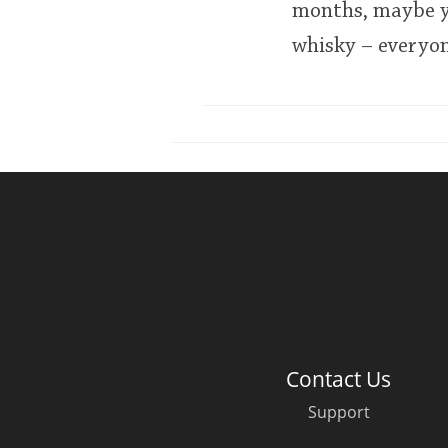
months, maybe y
whisky – everyone
Contact Us
Support