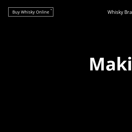
Whisky Br
Buy Whisky Online
Maki
Types of whisky
Scotch Whisky
Japanese Whisky