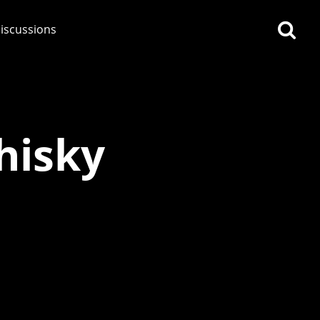
iscussions
hisky
op discussions
So, what are you drinking
now?
Announcement about the
future of Connosr