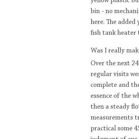
yellow plastic b
bin - no mechani
here. The added 
fish tank heate
Was I really mak
Over the next 24
regular visits w
complete and the
essence of the wh
then a steady flo
measurements tra
practical some 45