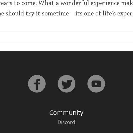
ears to come. What a wonderful experience ma
 should try it sometime – its one of life’s exper
Community
Discord