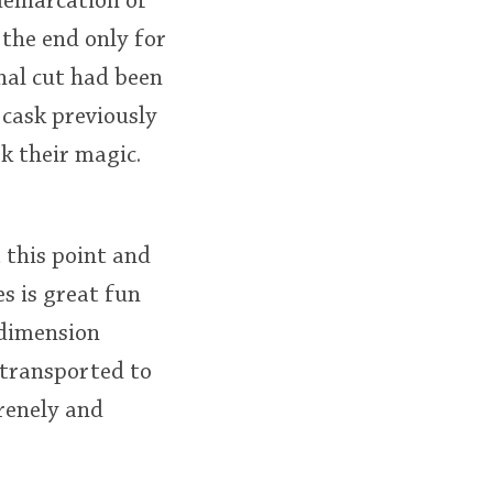
demarcation of
 the end only for
inal cut had been
 cask previously
k their magic.
 this point and
s is great fun
 dimension
y transported to
erenely and