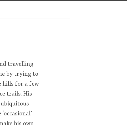
Happy Birthday!!
In Memory...
Whisky and baseball
nd travelling.
me by trying to
 hills for a few
e trails. His
 ubiquitous
‘occasional’
 make his own