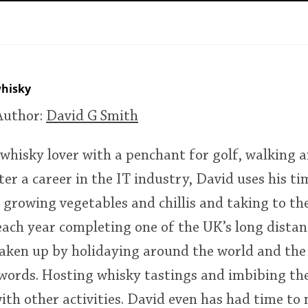
L
Lagavulin
T
Thomas H. Handy
hisky
Author:
David G Smith
S
Springbank
 whisky lover with a penchant for golf, walking a
ter a career in the IT industry, David uses his ti
 growing vegetables and chillis and taking to the
each year completing one of the UK’s long distanc
s taken up by holidaying around the world and the
words. Hosting whisky tastings and imbibing the 
ith other activities. David even has had time to