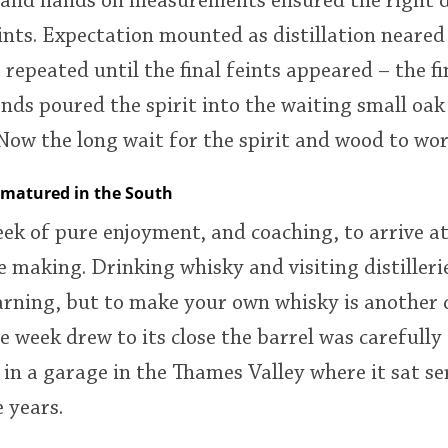
 and hands on measurements ensured the right 
ints. Expectation mounted as distillation neared
 repeated until the final feints appeared – the f
nds poured the spirit into the waiting small oak
Now the long wait for the spirit and wood to wor
 matured in the South
eek of pure enjoyment, and coaching, to arrive at
 making. Drinking whisky and visiting distillerie
arning, but to make your own whisky is another
e week drew to its close the barrel was carefull
 in a garage in the Thames Valley where it sat s
 years.