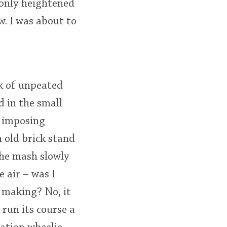
 only heightened
. I was about to
ck of unpeated
 in the small
n imposing
n old brick stand
the mash slowly
 air – was I
e making? No, it
run its course a