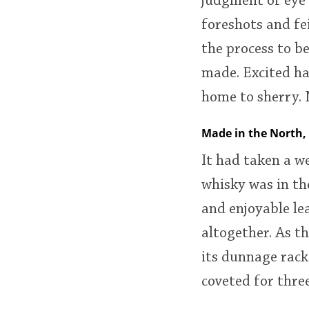
judgment of eye
foreshots and fe
the process to be
made. Excited ha
home to sherry. 
Made in the North,
It had taken a w
whisky was in the
and enjoyable le
altogether. As th
its dunnage rack
coveted for three