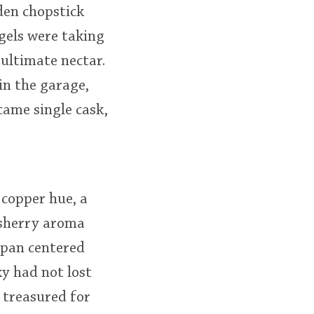
den chopstick
gels were taking
ultimate nectar.
in the garage,
came single cask,
copper hue, a
e sherry aroma
ipan centered
ky had not lost
 treasured for