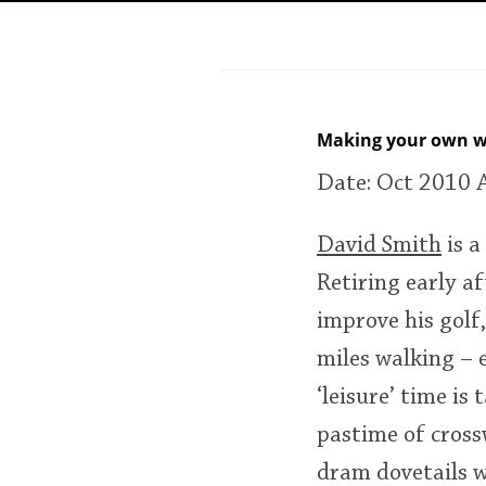
American Whiskey
Irish Whiskey
Making your own w
Date: Oct 2010
Canadian Whisky
David Smith
is a
Retiring early af
improve his golf,
miles walking – 
‘leisure’ time i
pastime of cross
dram dovetails w