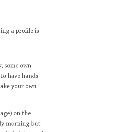
ing a profile is
ry, some own
 to have hands
 make your own
rage) on the
lly morning but