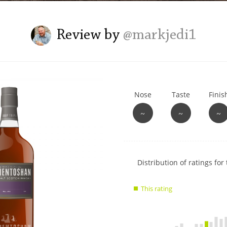
L
Lagavulin
Review by
@markjedi1
T
Thomas H. Handy
Nose
Taste
Finis
S
Springbank
~
~
~
Show
Distribution of ratings for 
rating
data
This rating
charts