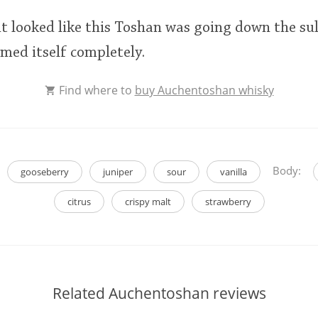
 it looked like this Toshan was going down the su
emed itself completely.
Find where to
buy Auchentoshan whisky
Body:
gooseberry
juniper
sour
vanilla
citrus
crispy malt
strawberry
Related Auchentoshan reviews