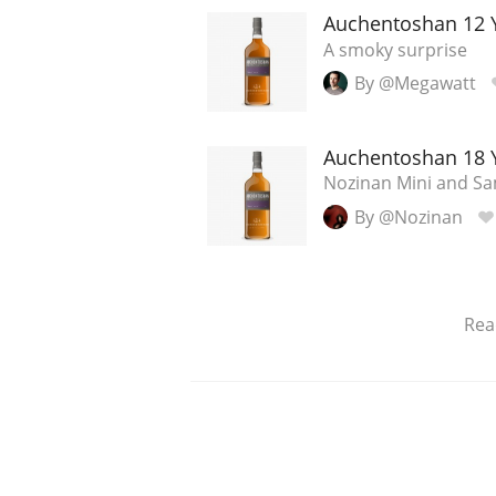
Auchentoshan 12 
A smoky surprise
By @Megawatt
Auchentoshan 18 
Nozinan Mini and Sam
By @Nozinan
Rea