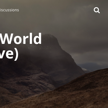
iscussions
(World
ve)
op discussions
So, what are you drinking
now?
Announcement about the
future of Connosr