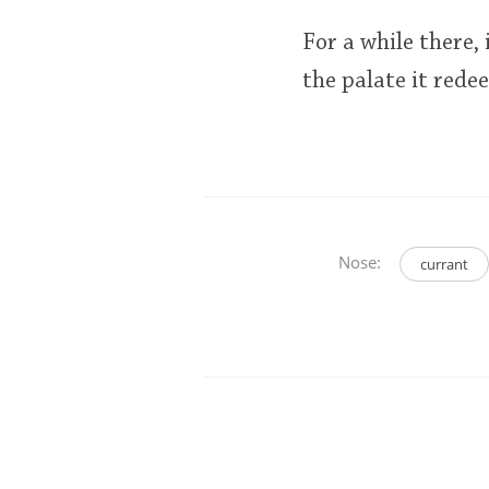
For a while there,
the palate it rede
Nose:
currant