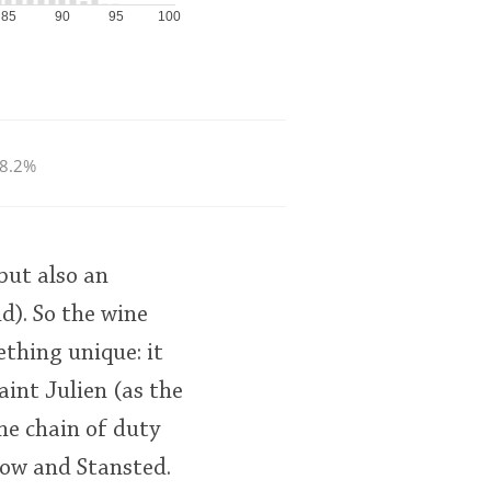
85
90
95
100
8.2%
but also an
). So the wine
ething unique: it
int Julien (as the
the chain of duty
row and Stansted.