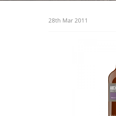
American Whiskey
28th Mar 2011
Irish Whiskey
Canadian Whisky