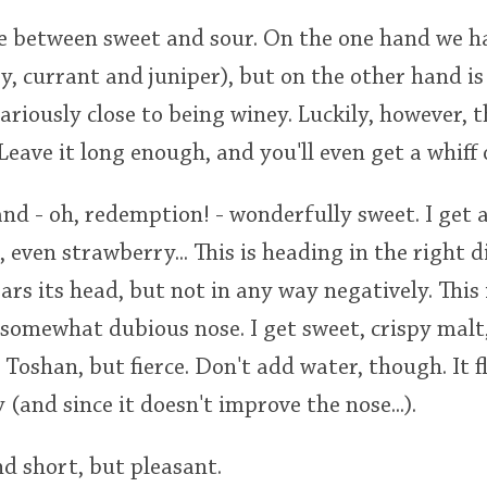
tle between sweet and sour. On the one hand we
y, currant and juniper), but on the other hand is
ariously close to being winey. Luckily, however, 
Leave it long enough, and you'll even get a whiff o
nd - oh, redemption! - wonderfully sweet. I get 
 even strawberry... This is heading in the right d
ars its head, but not in any way negatively. This 
 somewhat dubious nose. I get sweet, crispy mal
g Toshan, but fierce. Don't add water, though. It 
(and since it doesn't improve the nose...).
nd short, but pleasant.