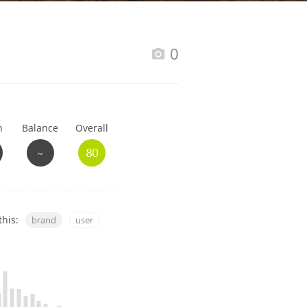
Happy Birthday!!
0
In Memory...
h
Balance
Overall
Whisky and baseball
~
80
this:
brand
user