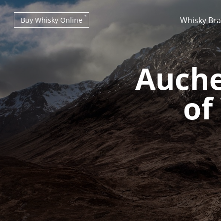
Whisky Br
Buy Whisky Online
Auche
of
Types of whisky
Scotch Whisky
Japanese Whisky