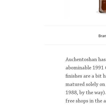
Bran
Auchentoshan has a
abominable 1991 C
finishes are a bit
matured solely on 
1988, by the way).
free shops in the