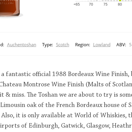
<65
70
75
80
d:
Auchentoshan
Type:
Scotch
Region:
Lowland
ABV:
5
 fantastic official 1988 Bordeaux Wine Finish, 
hateau Montrose Wine Finish (Malts of Scotland
 hit & miss. The Toshan we are about to try is som
Limousin oak of the French Bordeaux house of Sa
 Also, it is only available at World of Whiskies, 
 airports of Edinburgh, Gatwick, Glasgow, Heath