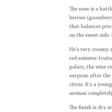
The nose is a bat
berries (gooseberr
that balances prec
on the sweet side. 
He's very creamy a
red summer fruits,
palate, the wine re
surprise after the
citrus. It's a youn
aromas completely 
The finish is dry a