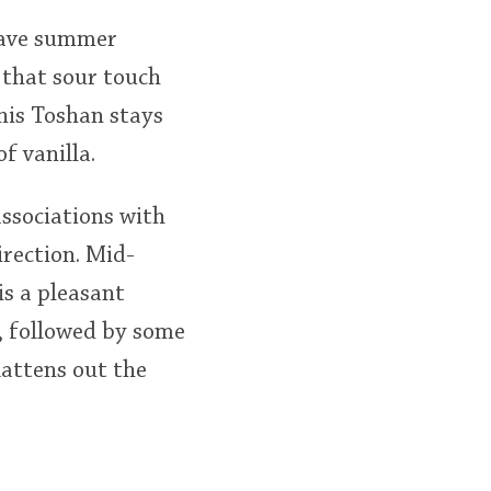
 have summer
 that sour touch
this Toshan stays
f vanilla.
associations with
irection. Mid-
is a pleasant
t, followed by some
flattens out the