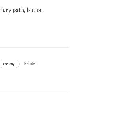
lfury path, but on
Palate:
creamy