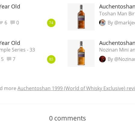
Year Old
Auchentoshan
Toshan Man Bi
6
0
By @markje
74
Year Old
Auchentoshan
ple Series - 33
Nozinan Mini an
5
7
By @Nozina
85
d more
Auchentoshan 1999 (World of Whisky Exclusive) rev
0
comments