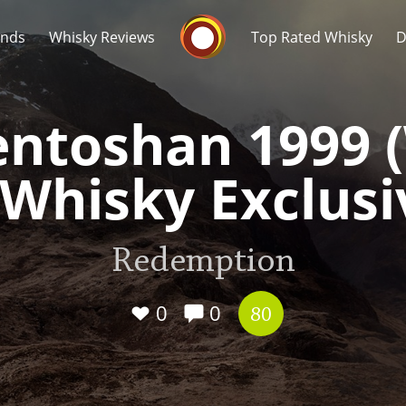
Whisky Connosr
ands
Whisky Reviews
Top Rated Whisky
D
ntoshan 1999 
 Whisky Exclusi
Popular distilleries
T
Redemption
A
Ardbeg
0
0
80
L
Laphroaig