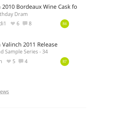
 2010 Bordeaux Wine Cask for the Toshan Man 50th 
rthday Dram
di1
6
8
86
 Valinch 2011 Release
d Sample Series - 34
n
5
4
87
iews