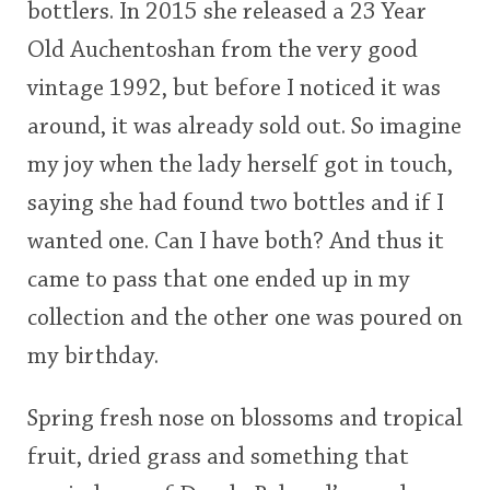
bottlers. In 2015 she released a 23 Year
<65
70
75
80
85
90
95
100
Old Auchentoshan from the very good
In Memory...
vintage 1992, but before I noticed it was
around, it was already sold out. So imagine
my joy when the lady herself got in touch,
Whisky and baseball
saying she had found two bottles and if I
wanted one. Can I have both? And thus it
came to pass that one ended up in my
collection and the other one was poured on
my birthday.
Spring fresh nose on blossoms and tropical
fruit, dried grass and something that