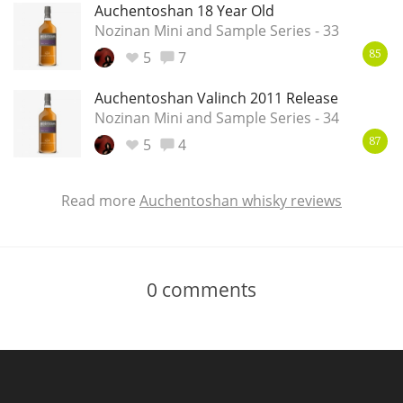
Auchentoshan 18 Year Old
Nozinan Mini and Sample Series - 33
5
7
85
Auchentoshan Valinch 2011 Release
Nozinan Mini and Sample Series - 34
5
4
87
Read more
Auchentoshan whisky reviews
0
comments