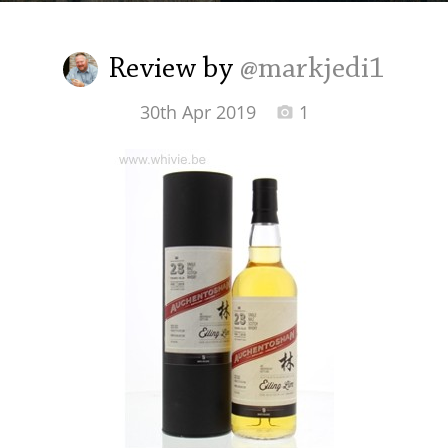
Irish Whiskey
Review by
@markjedi1
Canadian Whisky
30th Apr 2019
1
Popular distilleries
A
Ardbeg
L
Laphroaig
L
Lagavulin