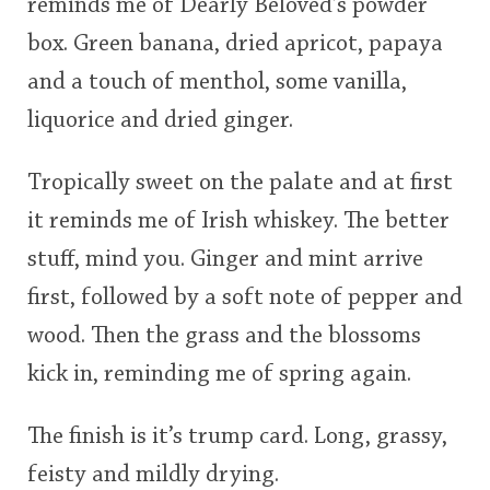
reminds me of Dearly Beloved’s powder
box. Green banana, dried apricot, papaya
and a touch of menthol, some vanilla,
liquorice and dried ginger.
Tropically sweet on the palate and at first
it reminds me of Irish whiskey. The better
stuff, mind you. Ginger and mint arrive
first, followed by a soft note of pepper and
wood. Then the grass and the blossoms
kick in, reminding me of spring again.
The finish is it’s trump card. Long, grassy,
feisty and mildly drying.