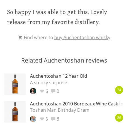
So happy I was able to get this. Lovely
release from my favorite distillery.
Find where to
buy Auchentoshan whisky
Related Auchentoshan reviews
Auchentoshan 12 Year Old
A smoky surprise
6
0
74
Auchentoshan 2010 Bordeaux Wine Cask for 
Toshan Man Birthday Dram
6
8
86