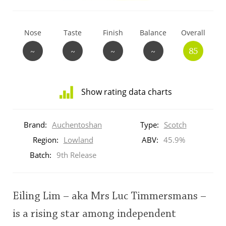
T
Thomas H. Handy
Nose
Taste
Finish
Balance
Overall
~
~
~
~
85
S
Springbank
Show rating data charts
Top discussions
Distribution
of
Brand:
Auchentoshan
Type:
Scotch
ratings
So, what are you drinking now?
for
Region:
Lowland
ABV:
45.9%
this:
Batch:
9th Release
brand
user
Announcement about the future of
Connosr
Eiling Lim – aka Mrs Luc Timmersmans –
This
is a rising star among independent
rating
Happy Birthday!!