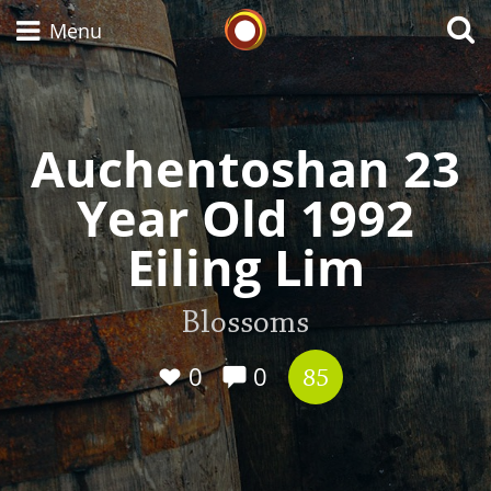
Whisky Connosr
Menu
Auchentoshan 23
Types of whisky
Year Old 1992
Scotch Whisky
Eiling Lim
Japanese Whisky
Blossoms
0
0
85
American Whiskey