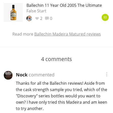
Ballechin 11 Year Old 2005 The Ultimate
False Start
2
0
85
Read more
Ballechin Madeira Matured reviews
4
comments
Nock
commented
Thanks for all the Ballechin reviews! Aside from
the cask strength sample you tried, which of the
"Discovery" series bottles would you want to
own? I have only tried this Madeira and am keen
to try another.