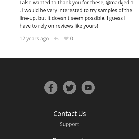
I also wanted to thank you for these,
@
markjedi1
. I would be very interested to try samples of the
line-up, but it doesn't seem possible. I guess I
have to rely on reviews like yours!
0
12 years ago
Contact Us
Support