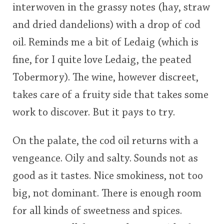
interwoven in the grassy notes (hay, straw
and dried dandelions) with a drop of cod
oil. Reminds me a bit of Ledaig (which is
fine, for I quite love Ledaig, the peated
Tobermory). The wine, however discreet,
takes care of a fruity side that takes some
work to discover. But it pays to try.
On the palate, the cod oil returns with a
vengeance. Oily and salty. Sounds not as
good as it tastes. Nice smokiness, not too
big, not dominant. There is enough room
for all kinds of sweetness and spices.