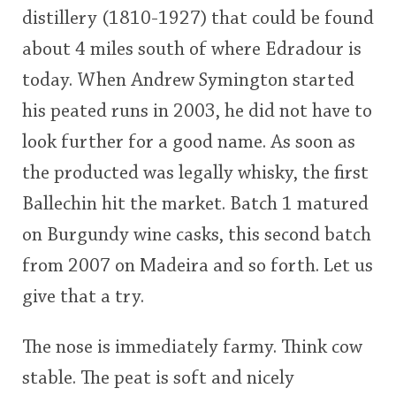
distillery (1810-1927) that could be found
This
about 4 miles south of where Edradour is
rating
In Memory...
today. When Andrew Symington started
<65
70
75
80
85
90
95
100
his peated runs in 2003, he did not have to
Whisky and baseball
look further for a good name. As soon as
the producted was legally whisky, the first
Ballechin hit the market. Batch 1 matured
on Burgundy wine casks, this second batch
from 2007 on Madeira and so forth. Let us
give that a try.
The nose is immediately farmy. Think cow
stable. The peat is soft and nicely