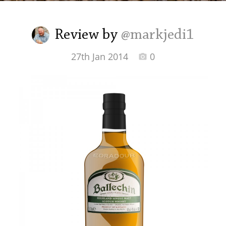
Irish Whiskey
Review by
@markjedi1
Canadian Whisky
27th Jan 2014
0
Popular distilleries
A
Ardbeg
L
Laphroaig
L
Lagavulin