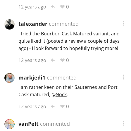
0
12 years ago
talexander
commented
I tried the Bourbon Cask Matured variant, and
quite liked it (posted a review a couple of days
ago) - I look forward to hopefully trying more!
0
12 years ago
markjedi1
commented
I am rather keen on their Sauternes and Port
Cask matured,
@
Nock
.
0
12 years ago
vanPelt
commented