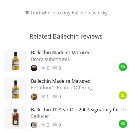
Find where to
buy Ballechin whisky
Related Ballechin reviews
Ballechin Madeira Matured
Brora substitute?
0
3
89
Ballechin Madeira Matured
Edradour's Peated Offering
0
0
81
Ballechin 10 Year Old 2007 Signatory for The 
Seducer
3
0
88