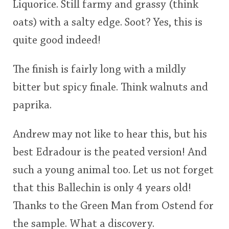
Liquorice. Still farmy and grassy (think
oats) with a salty edge. Soot? Yes, this is
quite good indeed!
The finish is fairly long with a mildly
bitter but spicy finale. Think walnuts and
paprika.
Andrew may not like to hear this, but his
best Edradour is the peated version! And
such a young animal too. Let us not forget
that this Ballechin is only 4 years old!
Thanks to the Green Man from Ostend for
the sample. What a discovery.