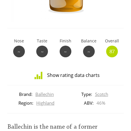
T
Thomas H. Handy
S
Springbank
Nose
Taste
Finish
Balance
Overall
~
~
~
~
87
Top discussions
Show rating data charts
So, what are you drinking now?
Distribution
of
Brand:
Ballechin
Type:
Scotch
ratings
Announcement about the future of
for
Region:
Highland
ABV:
46%
Connosr
this:
brand
user
Ballechin is the name of a former
Happy Birthday!!