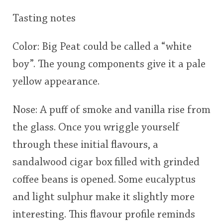
Tasting notes
Color: Big Peat could be called a “white
boy”. The young components give it a pale
yellow appearance.
Nose: A puff of smoke and vanilla rise from
the glass. Once you wriggle yourself
through these initial flavours, a
sandalwood cigar box filled with grinded
coffee beans is opened. Some eucalyptus
and light sulphur make it slightly more
interesting. This flavour profile reminds