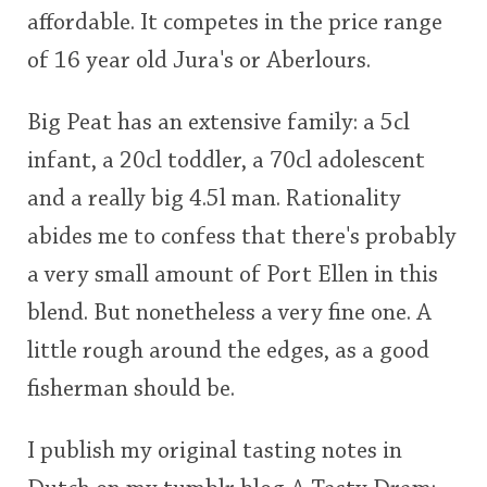
affordable. It competes in the price range
of 16 year old Jura's or Aberlours.
Big Peat has an extensive family: a 5cl
infant, a 20cl toddler, a 70cl adolescent
and a really big 4.5l man. Rationality
abides me to confess that there's probably
a very small amount of Port Ellen in this
blend. But nonetheless a very fine one. A
little rough around the edges, as a good
fisherman should be.
I publish my original tasting notes in