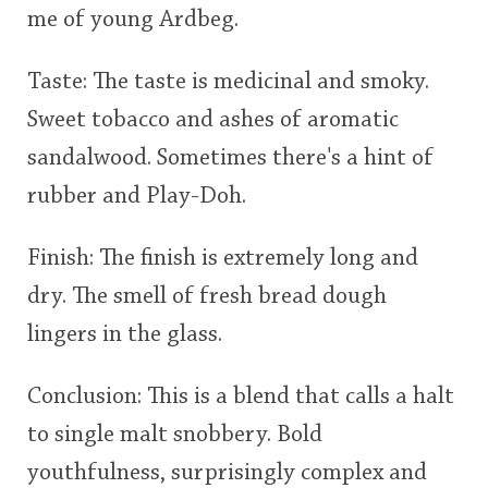
me of young Ardbeg.
Taste: The taste is medicinal and smoky.
Sweet tobacco and ashes of aromatic
sandalwood. Sometimes there's a hint of
rubber and Play-Doh.
Finish: The finish is extremely long and
dry. The smell of fresh bread dough
lingers in the glass.
Conclusion: This is a blend that calls a halt
to single malt snobbery. Bold
youthfulness, surprisingly complex and