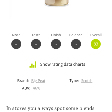
T
Thomas H. Handy
S
Springbank
Nose
Taste
Finish
Balance
Overall
~
~
~
~
83
Top discussions
Show rating data charts
So, what are you drinking now?
Distribution
of
Brand:
Big Peat
Type:
Scotch
ratings
Announcement about the future of
for
ABV:
46%
Connosr
this:
brand
user
In stores you always spot some blends
Happy Birthday!!