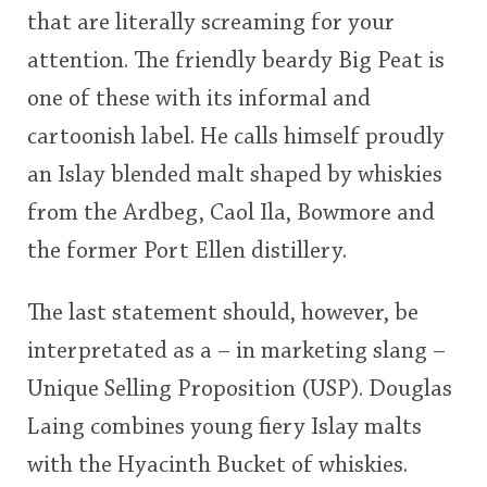
that are literally screaming for your
This
attention. The friendly beardy Big Peat is
rating
In Memory...
one of these with its informal and
<65
70
75
80
85
90
95
100
cartoonish label. He calls himself proudly
Whisky and baseball
an Islay blended malt shaped by whiskies
from the Ardbeg, Caol Ila, Bowmore and
the former Port Ellen distillery.
The last statement should, however, be
interpretated as a – in marketing slang –
Unique Selling Proposition (USP). Douglas
Laing combines young fiery Islay malts
with the Hyacinth Bucket of whiskies.