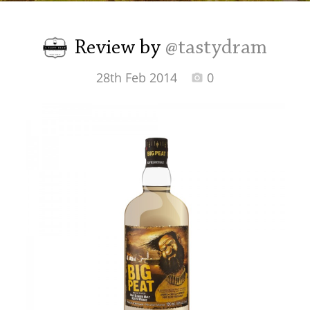
Irish Whiskey
Review by
@tastydram
Canadian Whisky
28th Feb 2014
0
Popular distilleries
A
Ardbeg
L
Laphroaig
L
Lagavulin