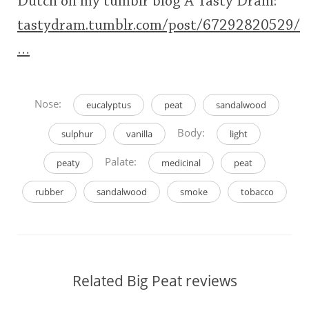
Dutch on my tumblr blog A Tasty Dram:
tastydram.tumblr.com/post/67292820529/
…
Nose:
eucalyptus
peat
sandalwood
Body:
sulphur
vanilla
light
Palate:
peaty
medicinal
peat
rubber
sandalwood
smoke
tobacco
Related Big Peat reviews