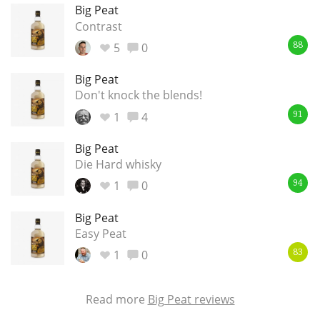
Big Peat
Contrast
5
0
88
Big Peat
Don't knock the blends!
1
4
91
Big Peat
Die Hard whisky
1
0
94
Big Peat
Easy Peat
1
0
83
Read more
Big Peat reviews