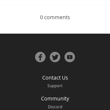
0
comments
Contact Us
Support
Community
Discord