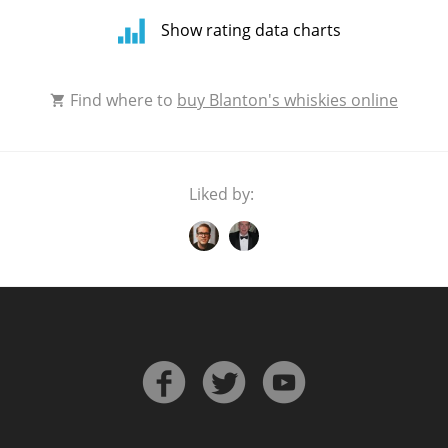
Show rating data charts
Rating
Find where to
buy Blanton's whiskies online
distribution
Liked by:
Average
rating by