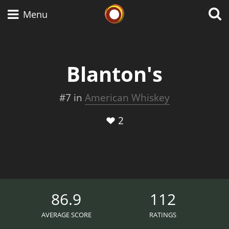
Whisky Connosr
Menu
Blanton's
Types of whisky
#7 in
American Whiskey
Scotch Whisky
2
Japanese Whisky
American Whiskey
86.9
112
AVERAGE SCORE
RATINGS