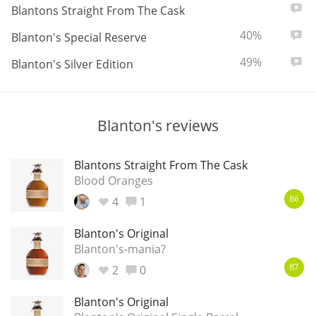
ABV:
Total
7
Blantons Straight From The Cask
T
Thomas H. Handy
ABV:
Total
40%
5
Blanton's Special Reserve
ABV:
Total
49%
0
Blanton's Silver Edition
S
Springbank
Blanton's reviews
Top discussions
Blantons Straight From The Cask
Blood Oranges
So, what are you drinking now?
4
1
86
Blanton's Original
Announcement about the future of
Blanton's-mania?
Connosr
2
0
87
Blanton's Original
Happy Birthday!!