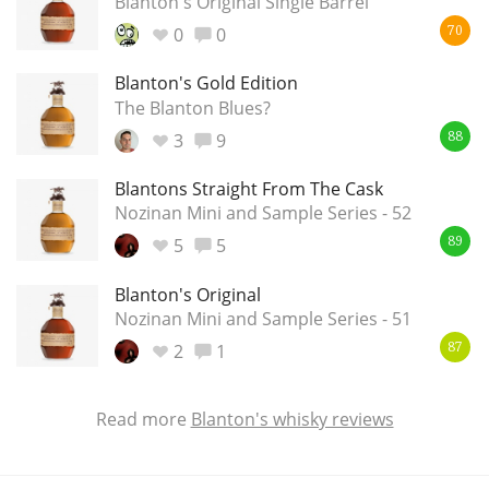
Blanton's Original Single Barrel
0
0
70
In Memory...
Blanton's Gold Edition
The Blanton Blues?
3
9
88
Whisky and baseball
Blantons Straight From The Cask
Nozinan Mini and Sample Series - 52
5
5
89
Blanton's Original
Nozinan Mini and Sample Series - 51
2
1
87
Read more
Blanton's whisky reviews