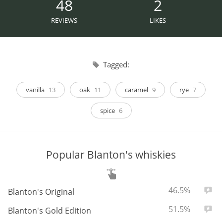
48
2
Irish Whiskey
REVIEWS
LIKES
Canadian Whisky
Tagged:
Popular distilleries
vanilla
13
oak
11
caramel
9
rye
7
spice
6
A
Ardbeg
Popular Blanton's whiskies
L
Laphroaig
ABV:
Total
46.5%
2
Blanton's Original
L
Lagavulin
ABV:
Total
51.5%
1
Blanton's Gold Edition